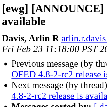
[ewg] [ANNOUNCE] OF
available
Davis, Arlin R
arlin.r.davis
Fri Feb 23 11:18:00 PST 2
Previous message (by th
OFED 4.8-2-rc2 release i
Next message (by thread
4.8-2-rc2 release is avail
Messages sorted by:
[ d