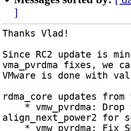
]
Thanks Vlad!

Since RC2 update is min
vma_pvrdma fixes, we ca
VMware is done with val
rdma_core updates from 
    * vmw_pvrdma: Drop the extraneous 
align_next_power2 for sg
    * vmw_pvrdma: Fix SRQN returned to library
