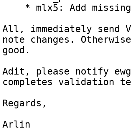
    * mlx5: Add missing include file in mlx5dv.h

All, immediately send V
note changes. Otherwise
good.

Adit, please notify ewg
completes validation te
Regards,

Arlin
