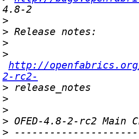
>
>
>
>
http://openfabrics.org
2-rc2-
>
>
>
>
>
 ---------------------