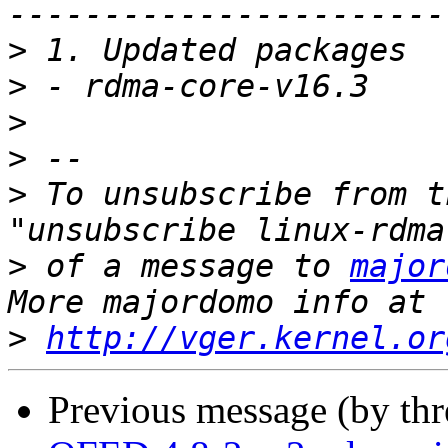
>
>
>
>
>
 To unsubscribe from t
>
 of a message to 
major
>
http://vger.kernel.or
Previous message (by th