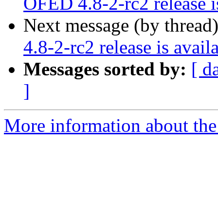
OFED 4.8-2-rc2 release i
Next message (by thread
4.8-2-rc2 release is avail
Messages sorted by:
[ d
]
More information about the 