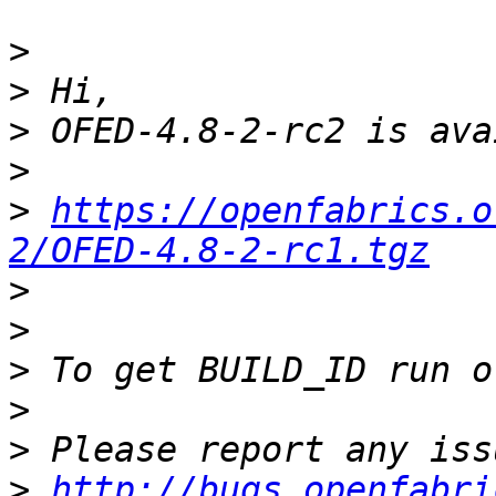
>
>
>
>
>
https://openfabrics.o
2/OFED-4.8-2-rc1.tgz
>
>
>
>
>
>
http://bugs.openfabri