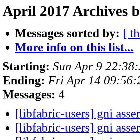
April 2017 Archives b
Messages sorted by:
[ t
More info on this list...
Starting:
Sun Apr 9 22:38
Ending:
Fri Apr 14 09:56
Messages:
4
[libfabric-users] gni asse
[libfabric-users] gni asse