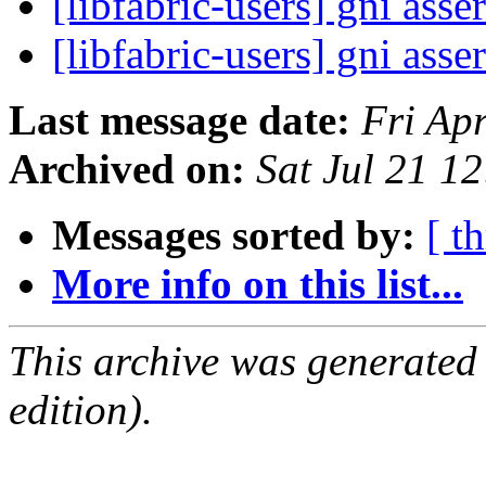
[libfabric-users] gni asse
[libfabric-users] gni asse
Last message date:
Fri Ap
Archived on:
Sat Jul 21 1
Messages sorted by:
[ t
More info on this list...
This archive was generated
edition).