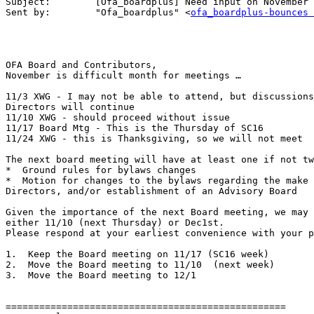
Subject:	[Ofa_boardplus] Need input on November Meetings

Sent by:	"Ofa_boardplus" <
ofa_boardplus-bounces 
OFA Board and Contributors,

November is difficult month for meetings …

11/3 XWG - I may not be able to attend, but discussions
Directors will continue

11/10 XWG - should proceed without issue

11/17 Board Mtg - This is the Thursday of SC16

11/24 XWG - this is Thanksgiving, so we will not meet

The next board meeting will have at least one if not tw
*  Ground rules for bylaws changes

*  Motion for changes to the bylaws regarding the make 
Directors, and/or establishment of an Advisory Board

Given the importance of the next Board meeting, we may 
either 11/10 (next Thursday) or Dec1st.

Please respond at your earliest convenience with your p
1.  Keep the Board meeting on 11/17 (SC16 week)

2.  Move the Board meeting to 11/10  (next week)

3.  Move the Board meeting to 12/1

==================================================
