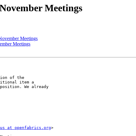
 November Meetings
 November Meetings
vember Meetings
ion of the

itional item a

position. We already

us at openfabrics.org
>
