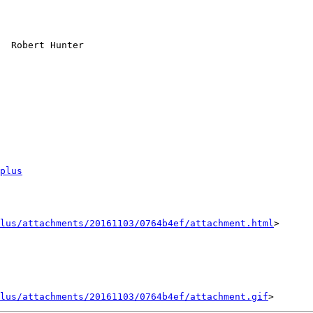
plus
lus/attachments/20161103/0764b4ef/attachment.html
>

lus/attachments/20161103/0764b4ef/attachment.gif