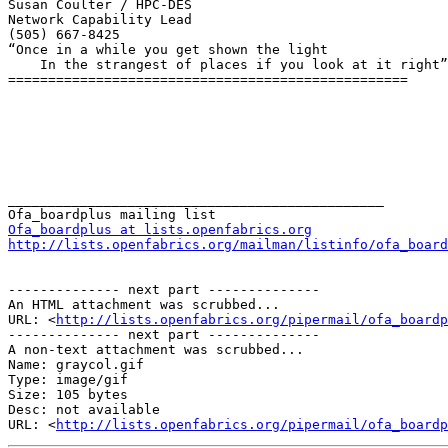
Susan Coulter / HPC-DES

Network Capability Lead

(505) 667-8425

“Once in a while you get shown the light

    In the strangest of places if you look at it right”  Robert Hunter

==================================================

_______________________________________________

Ofa_boardplus at lists.openfabrics.org
http://lists.openfabrics.org/mailman/listinfo/ofa_board
-------------- next part --------------

An HTML attachment was scrubbed...

URL: <
http://lists.openfabrics.org/pipermail/ofa_boardp
-------------- next part --------------

A non-text attachment was scrubbed...

Name: graycol.gif

Type: image/gif

Size: 105 bytes

Desc: not available

URL: <
http://lists.openfabrics.org/pipermail/ofa_boardp