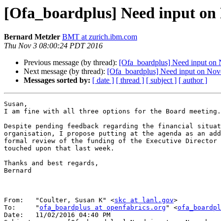
[Ofa_boardplus] Need input on
Bernard Metzler
BMT at zurich.ibm.com
Thu Nov 3 08:00:24 PDT 2016
Previous message (by thread):
[Ofa_boardplus] Need input on
Next message (by thread):
[Ofa_boardplus] Need input on No
Messages sorted by:
[ date ]
[ thread ]
[ subject ]
[ author ]
Susan,

I am fine with all three options for the Board meeting.

Despite pending feedback regarding the financial situat
organisation, I propose putting at the agenda as an add
formal review of the funding of the Executive Director 
touched upon that last week.

Thanks and best regards,

Bernard

From:	"Coulter, Susan K" <
skc at lanl.gov
>

To:	"
ofa_boardplus at openfabrics.org
" <
ofa_boardpl
Date:	11/02/2016 04:40 PM
