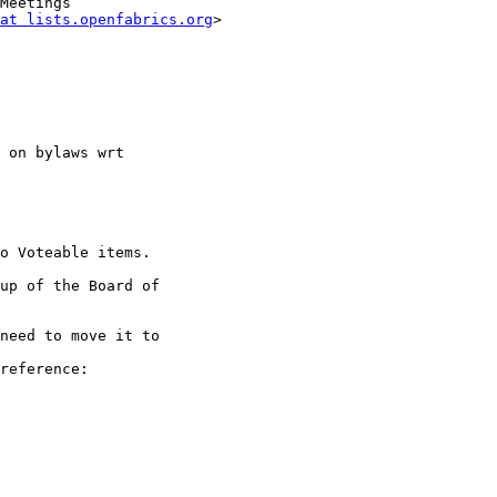
at lists.openfabrics.org
>

 on bylaws wrt

o Voteable items.

up of the Board of

need to move it to

reference:
