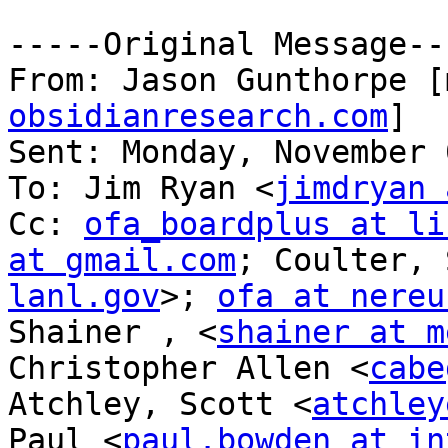
-----Original Message---
From: Jason Gunthorpe [
obsidianresearch.com
] 

Sent: Monday, November 
To: Jim Ryan <
jimdryan 
Cc: 
ofa_boardplus at li
at gmail.com
; Coulter, 
lanl.gov
>; 
ofa at nereu
Shainer , <
shainer at m
Christopher Allen <
cabe
Atchley, Scott <
atchley
Paul <
paul.bowden at in