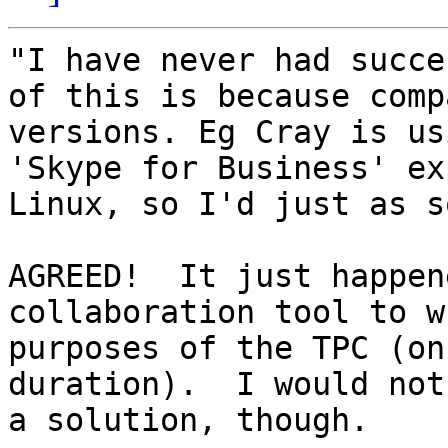
"I have never had succe
of this is because comp
versions. Eg Cray is us
'Skype for Business' ex
Linux, so I'd just as s
AGREED!  It just happen
collaboration tool to w
purposes of the TPC (on
duration).  I would not
a solution, though.
