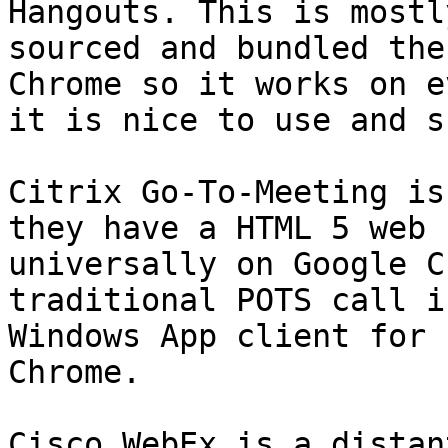
Hangouts. This is mostl
sourced and bundled the
Chrome so it works on e
it is nice to use and s
Citrix Go-To-Meeting is
they have a HTML 5 web 
universally on Google C
traditional POTS call i
Windows App client for 
Chrome.

Cisco WebEx is a distan