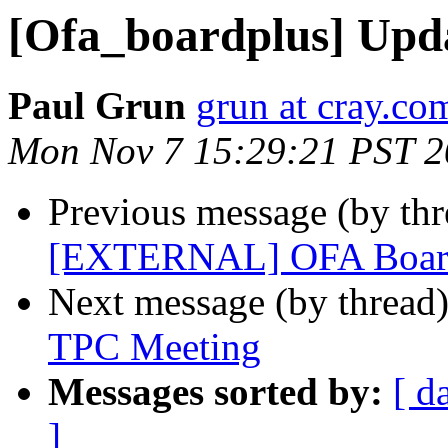
[Ofa_boardplus] Upd
Paul Grun
grun at cray.co
Mon Nov 7 15:29:21 PST 
Previous message (by th
[EXTERNAL] OFA Board
Next message (by thread
TPC Meeting
Messages sorted by:
[ d
]