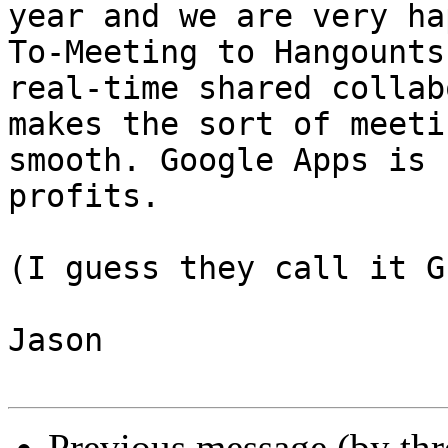
year and we are very ha
To-Meeting to Hangounts
real-time shared collab
makes the sort of meeti
smooth. Google Apps is 
profits.

(I guess they call it G
Jason

Previous message (by th