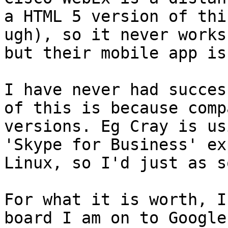
a HTML 5 version of thi
ugh), so it never works
but their mobile app is
I have never had succes
of this is because comp
versions. Eg Cray is us
'Skype for Business' ex
Linux, so I'd just as s
For what it is worth, I
board I am on to Google