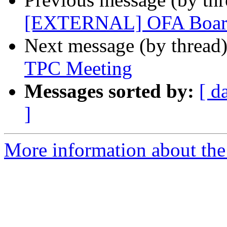
[EXTERNAL] OFA Board
Next message (by thread
TPC Meeting
Messages sorted by:
[ d
]
More information about the