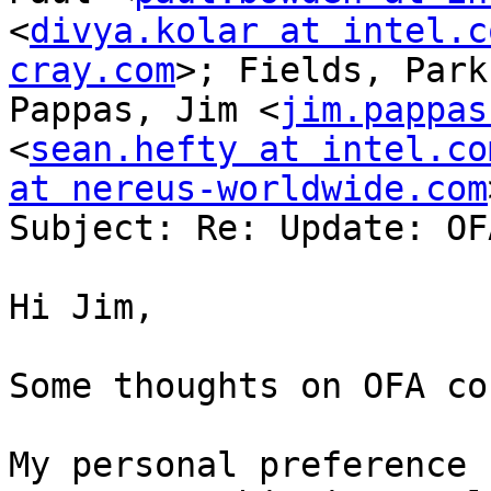
<
divya.kolar at intel.c
cray.com
>; Fields, Park
Pappas, Jim <
jim.pappas
<
sean.hefty at intel.co
at nereus-worldwide.com
Subject: Re: Update: OF
Hi Jim,

Some thoughts on OFA co
My personal preference 