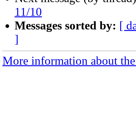
11/10
Messages sorted by:
[ d
]
More information about the