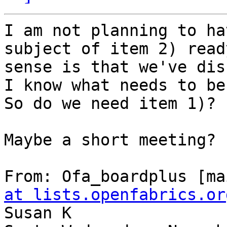
I am not planning to ha
subject of item 2) read
sense is that we've dis
I know what needs to be 
So do we need item 1)?

Maybe a short meeting?

From: Ofa_boardplus [ma
at lists.openfabrics.or
Susan K
