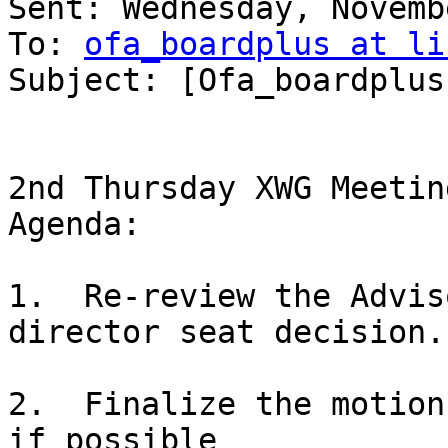
Sent: Wednesday, Novemb
To: 
ofa_boardplus at li
Subject: [Ofa_boardplus
2nd Thursday XWG Meeting
Agenda:

1.  Re-review the Advis
director seat decision.

2.  Finalize the motion
if possible
