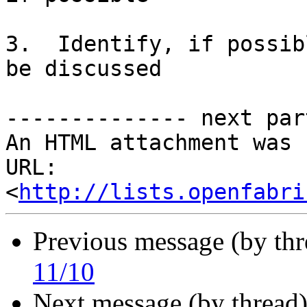
3.  Identify, if possib
be discussed

-------------- next par
An HTML attachment was 
URL: 
<
http://lists.openfabri
Previous message (by th
11/10
Next message (by thread