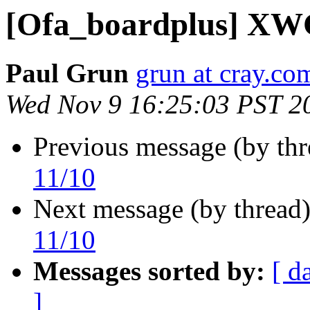
[Ofa_boardplus] XWG
Paul Grun
grun at cray.co
Wed Nov 9 16:25:03 PST 2
Previous message (by th
11/10
Next message (by thread
11/10
Messages sorted by:
[ d
]