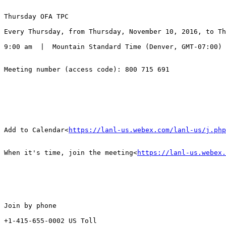
Thursday OFA TPC

Every Thursday, from Thursday, November 10, 2016, to Th
9:00 am  |  Mountain Standard Time (Denver, GMT-07:00) 
Meeting number (access code): 800 715 691

Add to Calendar<
https://lanl-us.webex.com/lanl-us/j.php
When it's time, join the meeting<
https://lanl-us.webex.
Join by phone

+1-415-655-0002 US Toll
