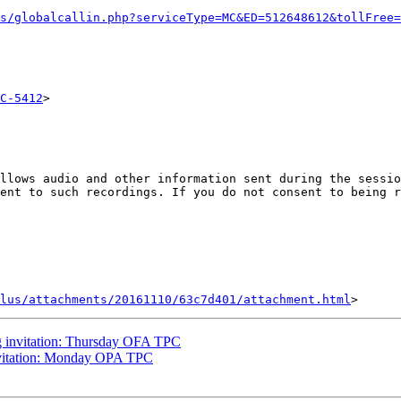
s/globalcallin.php?serviceType=MC&ED=512648612&tollFree=
C-5412
>

llows audio and other information sent during the sessio
ent to such recordings. If you do not consent to being r
lus/attachments/20161110/63c7d401/attachment.html
 invitation: Thursday OFA TPC
vitation: Monday OPA TPC