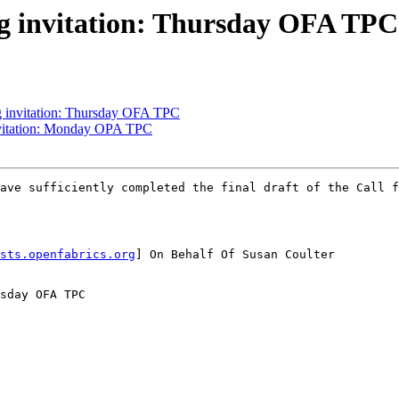
g invitation: Thursday OFA TPC
 invitation: Thursday OFA TPC
vitation: Monday OPA TPC
ave sufficiently completed the final draft of the Call f
sts.openfabrics.org
] On Behalf Of Susan Coulter

sday OFA TPC
