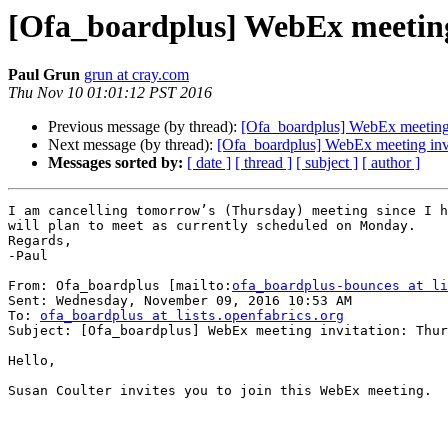
[Ofa_boardplus] WebEx meetin
Paul Grun
grun at cray.com
Thu Nov 10 01:01:12 PST 2016
Previous message (by thread):
[Ofa_boardplus] WebEx meeting
Next message (by thread):
[Ofa_boardplus] WebEx meeting in
Messages sorted by:
[ date ]
[ thread ]
[ subject ]
[ author ]
I am cancelling tomorrow’s (Thursday) meeting since I h
will plan to meet as currently scheduled on Monday.

Regards,

-Paul

From: Ofa_boardplus [mailto:
ofa_boardplus-bounces at li
Sent: Wednesday, November 09, 2016 10:53 AM

To: 
ofa_boardplus at lists.openfabrics.org
Subject: [Ofa_boardplus] WebEx meeting invitation: Thur
Hello,

Susan Coulter invites you to join this WebEx meeting.
