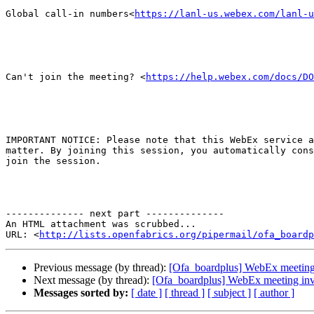
Global call-in numbers<
https://lanl-us.webex.com/lanl-u
Can't join the meeting? <
https://help.webex.com/docs/DO
IMPORTANT NOTICE: Please note that this WebEx service a
matter. By joining this session, you automatically cons
join the session.

-------------- next part --------------

An HTML attachment was scrubbed...

URL: <
http://lists.openfabrics.org/pipermail/ofa_boardp
Previous message (by thread):
[Ofa_boardplus] WebEx meeting
Next message (by thread):
[Ofa_boardplus] WebEx meeting in
Messages sorted by:
[ date ]
[ thread ]
[ subject ]
[ author ]