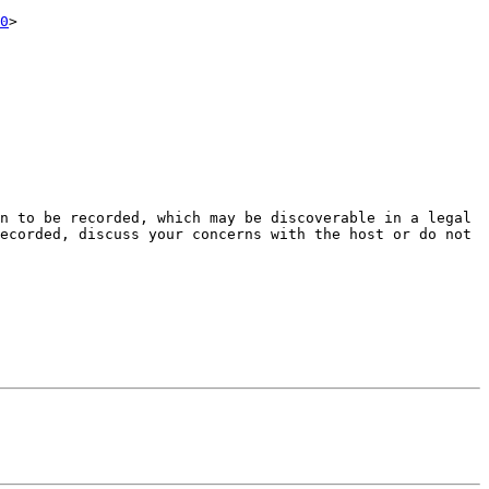
0
>

n to be recorded, which may be discoverable in a legal 
ecorded, discuss your concerns with the host or do not 