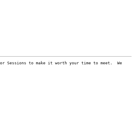
or Sessions to make it worth your time to meet.  We 