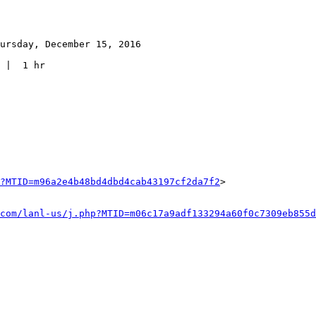
ursday, December 15, 2016

 |  1 hr

?MTID=m96a2e4b48bd4dbd4cab43197cf2da7f2
>

com/lanl-us/j.php?MTID=m06c17a9adf133294a60f0c7309eb855d