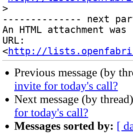
>
-------------- next par
An HTML attachment was 
URL: 
<
http://lists.openfabri
Previous message (by th
invite for today's call?
Next message (by thread
for today's call?
Messages sorted by:
[ d