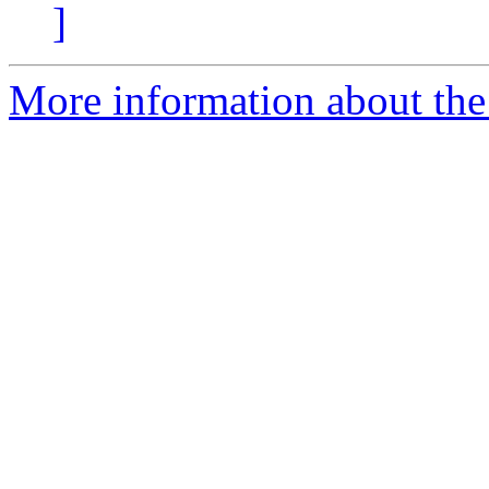
]
More information about the