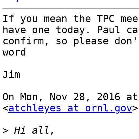
If you mean the TPC mee
have one today. Paul can
confirm, so please don'
word

Jim

On Mon, Nov 28, 2016 at
<
atchleyes at ornl.gov
>
>