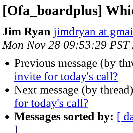
[Ofa_boardplus] Which
Jim Ryan
jimdryan at gma
Mon Nov 28 09:53:29 PST
Previous message (by th
invite for today's call?
Next message (by thread
for today's call?
Messages sorted by:
[ d
]