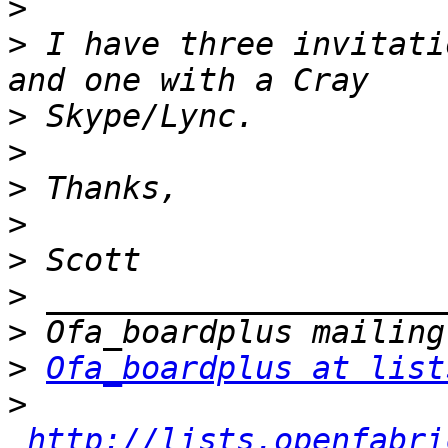
>
>
 I have three invitati
>
>
>
>
>
>
>
>
Ofa_boardplus at list
>
http://lists.openfabri