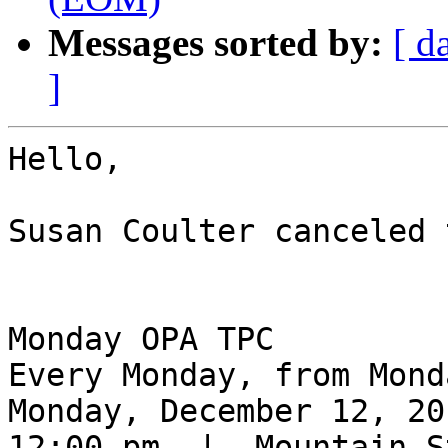
Messages sorted by:
[ d
]
Hello,

Susan Coulter canceled 
Monday OPA TPC

Every Monday, from Mond
Monday, December 12, 201
12:00 pm  |  Mountain S