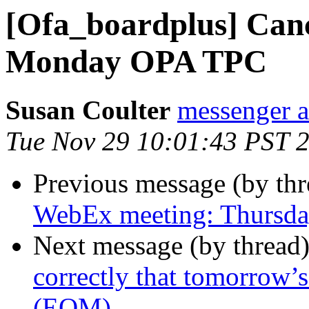
[Ofa_boardplus] Can
Monday OPA TPC
Susan Coulter
messenger 
Tue Nov 29 10:01:43 PST 
Previous message (by th
WebEx meeting: Thursd
Next message (by thread
correctly that tomorrow’
(EOM)