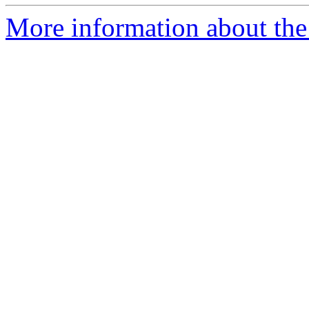
More information about the