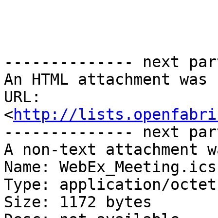
-------------- next par
An HTML attachment was 
URL: 
<
http://lists.openfabri
-------------- next par
A non-text attachment w
Name: WebEx_Meeting.ics

Type: application/octet
Size: 1172 bytes
