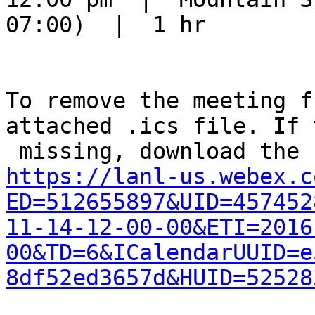
07:00)  |  1 hr

To remove the meeting f
attached .ics file. If 
https://lanl-us.webex.c
ED=512655897&UID=457452
11-14-12-00-00&ETI=2016
00&TD=6&ICalendarUUID=e
8df52ed3657d&HUID=52528