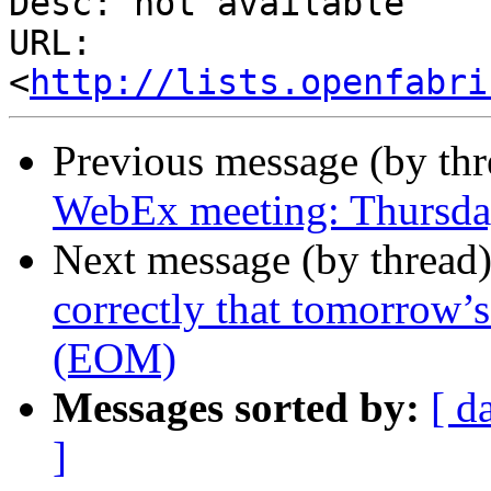
Desc: not available

URL: 
<
http://lists.openfabri
Previous message (by th
WebEx meeting: Thursd
Next message (by thread
correctly that tomorrow’
(EOM)
Messages sorted by:
[ d
]