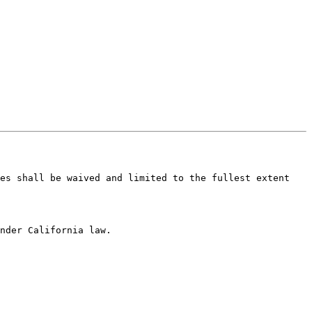
es shall be waived and limited to the fullest extent 
nder California law.
