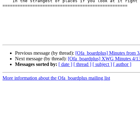
    In the strangest of places if you look at it right”  Robert Hunter

==================================================

Previous message (by thread):
[Ofa_boardplus] Minutes from
Next message (by thread):
[Ofa_boardplus] XWG Minutes 4/1
Messages sorted by:
[ date ]
[ thread ]
[ subject ]
[ author ]
More information about the Ofa_boardplus mailing list