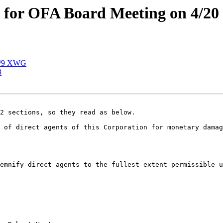
for OFA Board Meeting on 4/20
 3/9 XWG
3
2 sections, so they read as below.

 of direct agents of this Corporation for monetary damag
emnify direct agents to the fullest extent permissible u