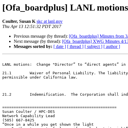
[Ofa_boardplus] LANL motions 
Coulter, Susan K
skc at lanl.gov
Thu Apr 13 12:51:32 PDT 2017
Previous message (by thread):
[Ofa_boardplus] Minutes from
Next message (by thread):
[Ofa_boardplus] XWG Minutes 4/1
Messages sorted by:
[ date ]
[ thread ]
[ subject ]
[ author ]
LANL motions:  Change "Director” to “direct agents” in 
21.1        Waiver of Personal Liability. The liability
permissible under California law.

21.2        Indemnification.  The Corporation shall ind
==================================================

Susan Coulter / HPC-DES

Network Capability Lead

(505) 667-8425

“Once in a while you get shown the light
