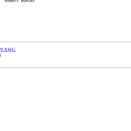
 3/9 XWG
3