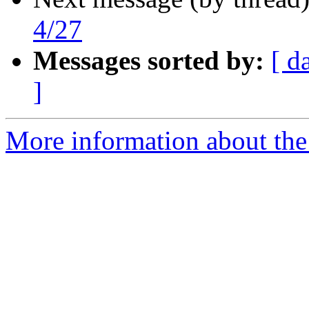
4/27
Messages sorted by:
[ d
]
More information about the