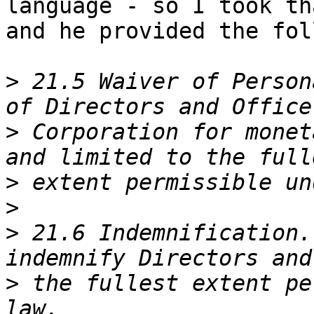
language - so I took th
and he provided the fol
>
 21.5 Waiver of Person
>
 Corporation for monet
>
>
>
 21.6 Indemnification.
>
 the fullest extent pe