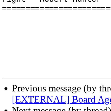
=======================
Previous message (by th
[EXTERNAL] Board Age
Next message (by thread