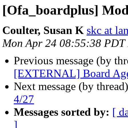
[Ofa_boardplus] Mod
Coulter, Susan K
skc at la
Mon Apr 24 08:55:38 PDT
Previous message (by th
[EXTERNAL] Board Age
Next message (by thread
4/27
Messages sorted by:
[ d
]