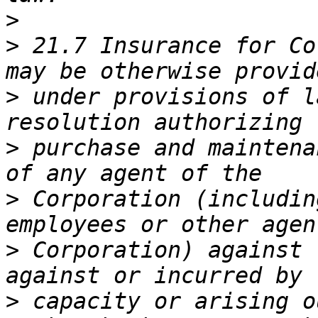
>
>
 21.7 Insurance for Co
>
 under provisions of l
>
 purchase and maintena
>
 Corporation (includin
>
 Corporation) against 
>
 capacity or arising o