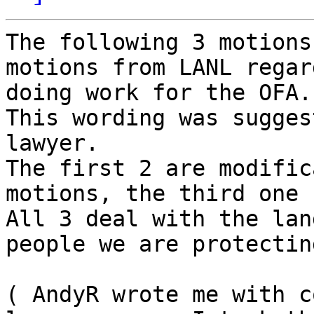
The following 3 motions
motions from LANL regar
doing work for the OFA.

This wording was sugges
lawyer.

The first 2 are modific
motions, the third one 
All 3 deal with the lan
people we are protecting
( AndyR wrote me with c