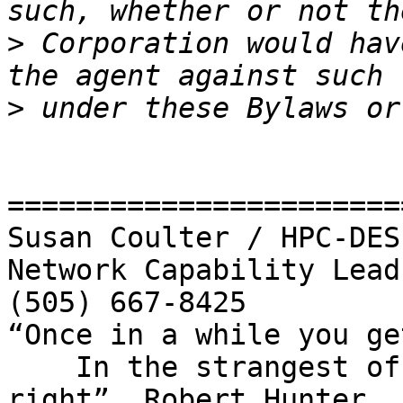
>
 Corporation would hav
>
=======================
Susan Coulter / HPC-DES

Network Capability Lead

(505) 667-8425

“Once in a while you ge
    In the strangest of places if you look at it 
right”  Robert Hunter
