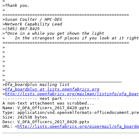
>
>
>
>
>
>
>
>
>
>
>
>
>
>
>
>
>
>
>
>
Ofa_boardplus at lists.openfabrics.org
>
http://lists.openfabrics.org/mailman/listinfo/ofa_boar
-------------- next part --------------

A non-text attachment was scrubbed...

Name: V_OFA_Officers_2017_0420.pptx

Type: application/vnd.openxmlformats-officedocument.pre
Size: 242538 bytes

Desc: V_OFA_Officers_2017_0420.pptx

URL: <
http://lists.openfabrics.org/pipermail/ofa_boardp