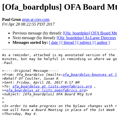
[Ofa_boardplus] OFA Board Mt
Paul Grun
grun at cray.com
Fri Apr 28 08:22:55 PDT 2017
Previous message (by thread):
[Ofa_boardplus] OFA Board Mt
Next message (by thread):
[Ofa_boardplus] At-Large Directors
Messages sorted by:
[ date ]
[ thread ]
[ subject ]
[ author ]
As a reminder, attached is my annotated version of the 
minutes, but may be helpful in reminding us where we go
-Paul

>
>
From: Ofa_boardplus [mailto:
ofa_boardplus-bounces at 
>
>
>
To: 
ofa_boardplus at lists.openfabrics.org
>
<
ofa_boardplus at lists.openfabrics.org
>
>
>
>
>
>