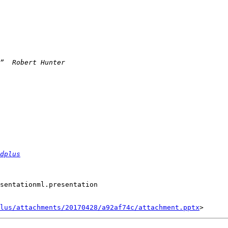
dplus
sentationml.presentation

lus/attachments/20170428/a92af74c/attachment.pptx