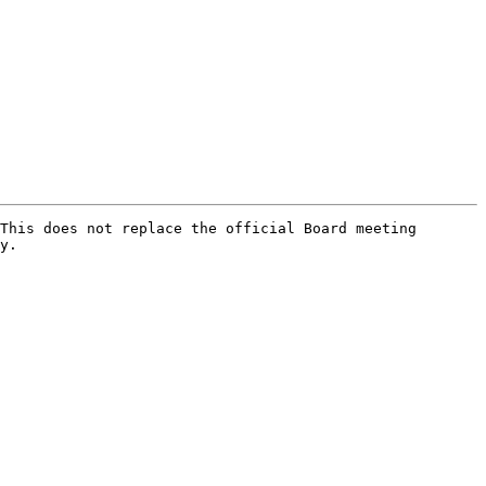
This does not replace the official Board meeting 
y.
