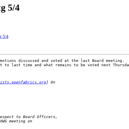
g 5/4
g 5/4
motions discussed and voted at the last Board meeting.  
t to last time and what remains to be voted next Thursda
lists.openfabrics.org