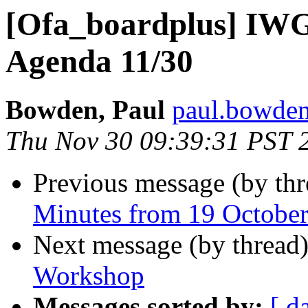
[Ofa_boardplus] IWG
Agenda 11/30
Bowden, Paul
paul.bowden
Thu Nov 30 09:39:31 PST 
Previous message (by th
Minutes from 19 Octobe
Next message (by thread
Workshop
Messages sorted by:
[ d