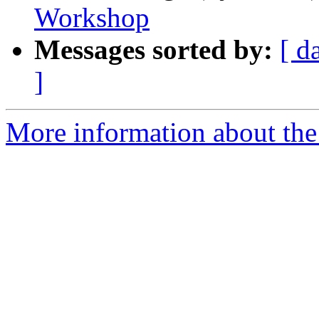
Workshop
Messages sorted by:
[ d
]
More information about the