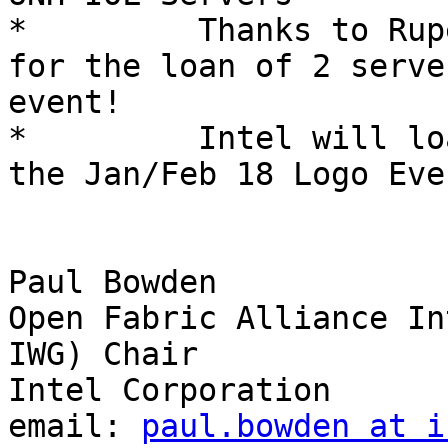
*         Thanks to Rup
for the loan of 2 serve
event!

*         Intel will lo
the Jan/Feb 18 Logo Eve
Paul Bowden

Open Fabric Alliance In
IWG) Chair

Intel Corporation

email: 
paul.bowden at i