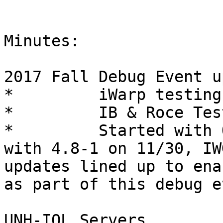
Minutes:

2017 Fall Debug Event u
*         iWarp testing
*         IB & Roce Tes
*         Started with 
with 4.8-1 on 11/30, IW
updates lined up to ena
as part of this debug e
UNH-IOL Servers
