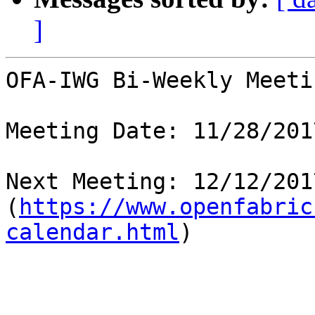
]
OFA-IWG Bi-Weekly Meeti
Meeting Date: 11/28/201
Next Meeting: 12/12/2017
(
https://www.openfabric
calendar.html
)
