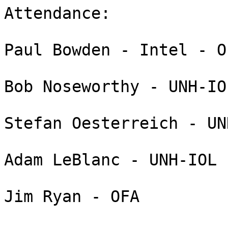
Attendance:

Paul Bowden - Intel - O
Bob Noseworthy - UNH-IOL
Stefan Oesterreich - UN
Adam LeBlanc - UNH-IOL

Jim Ryan - OFA
