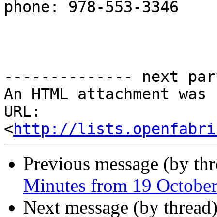
phone: 978-553-3346

-------------- next par
An HTML attachment was 
URL: 
<
http://lists.openfabri
Previous message (by th
Minutes from 19 Octobe
Next message (by thread