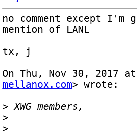
no comment except I'm g
mention of LANL

tx, j

On Thu, Nov 30, 2017 at
mellanox.com
> wrote:

>
>
>