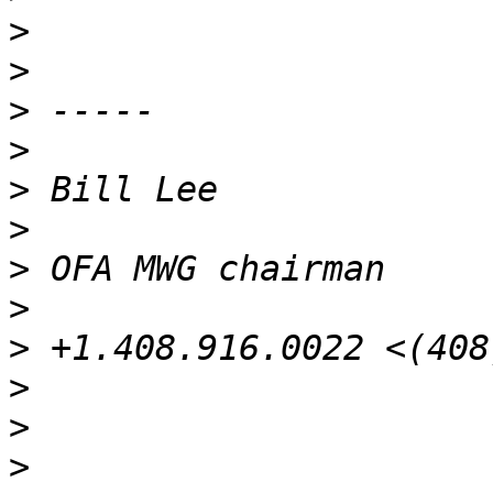
>
>
>
>
>
>
>
>
>
>
>
>