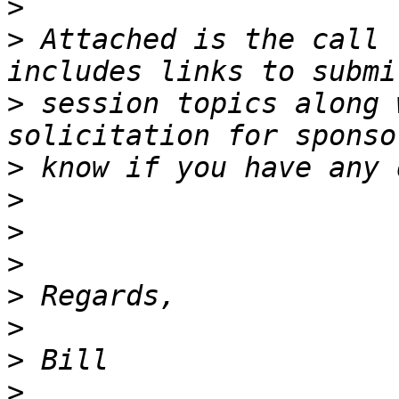
>
>
 Attached is the call 
>
 session topics along 
>
>
>
>
>
>
>
>