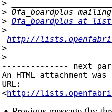
>
>
>
Ofa_boardplus at list
>
http://lists.openfabri
>
>
-------------- next par
An HTML attachment was 
URL: 
<
http://lists.openfabri
Previous message (by th