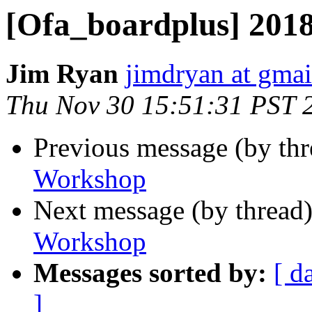
[Ofa_boardplus] 20
Jim Ryan
jimdryan at gma
Thu Nov 30 15:51:31 PST 
Previous message (by th
Workshop
Next message (by thread
Workshop
Messages sorted by:
[ d
]