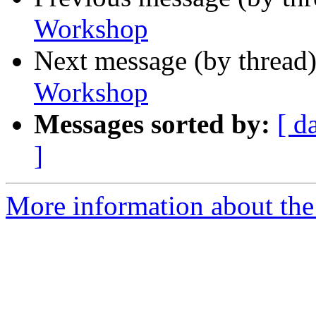
Workshop
Next message (by thread
Workshop
Messages sorted by:
[ d
]
More information about the