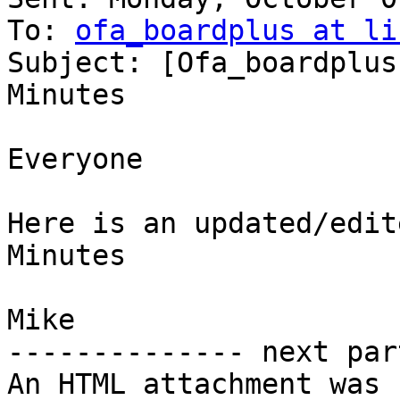
To: 
ofa_boardplus at li
Subject: [Ofa_boardplus
Minutes

Everyone

Here is an updated/edit
Minutes

Mike

-------------- next par
An HTML attachment was 