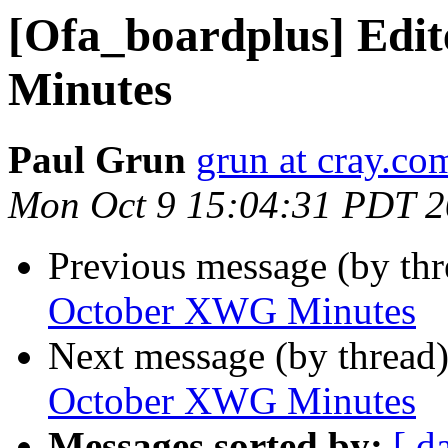
[Ofa_boardplus] Edi
Minutes
Paul Grun
grun at cray.co
Mon Oct 9 15:04:31 PDT 
Previous message (by th
October XWG Minutes
Next message (by thread
October XWG Minutes
Messages sorted by:
[ d