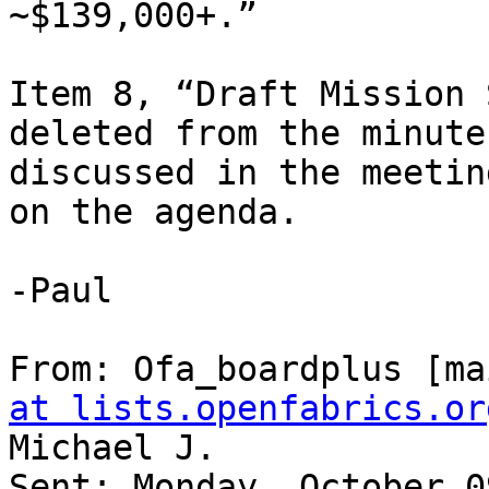
~$139,000+.”

Item 8, “Draft Mission 
deleted from the minute
discussed in the meetin
on the agenda.

-Paul

From: Ofa_boardplus [ma
at lists.openfabrics.or
Michael J.

Sent: Monday, October 0