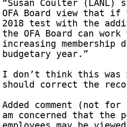
“Susan Coulter (LANL) s
OFA Board view that if 
2018 test with the addi
the OFA Board can work 
increasing membership d
budgetary year.”

I don’t think this was 
should correct the reco
Added comment (not for 
am concerned that the p
employees may be viewed