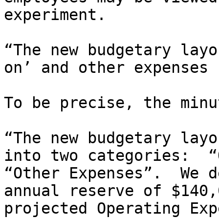
experiment.

“The new budgetary layo
on’ and other expenses 
To be precise, the minu
“The new budgetary layo
into two categories:  “
“Other Expenses”.  We d
annual reserve of $140,
projected Operating Exp