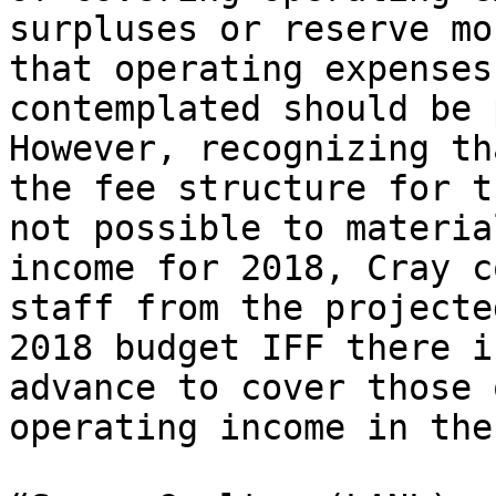
surpluses or reserve mo
that operating expenses
contemplated should be p
However, recognizing th
the fee structure for t
not possible to materia
income for 2018, Cray c
staff from the projecte
2018 budget IFF there i
advance to cover those 
operating income in the