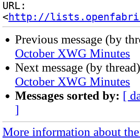
URL: 
<
http://lists.openfabri
Previous message (by th
October XWG Minutes
Next message (by thread
October XWG Minutes
Messages sorted by:
[ d
]
More information about the