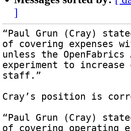
]
“Paul Grun (Cray) state
of covering expenses wi
unless the OpenFabrics 
experiment to increase 
staff.”

Cray’s position is corr
“Paul Grun (Cray) state
of covering operating e