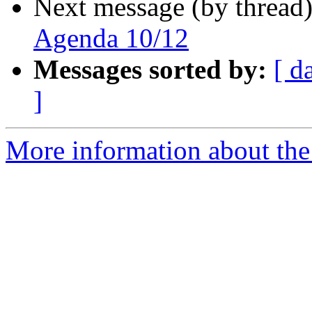
Next message (by thread
Agenda 10/12
Messages sorted by:
[ d
]
More information about the