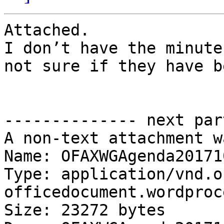
Attached.

I don’t have the minute
not sure if they have b
-------------- next par
A non-text attachment w
Name: OFAXWGAgenda20171
Type: application/vnd.o
officedocument.wordproc
Size: 23272 bytes
