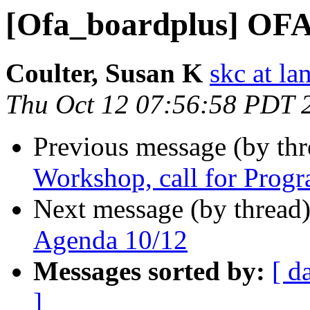
[Ofa_boardplus] OF
Coulter, Susan K
skc at la
Thu Oct 12 07:56:58 PDT 
Previous message (by th
Workshop, call for Pro
Next message (by thread
Agenda 10/12
Messages sorted by:
[ d
]