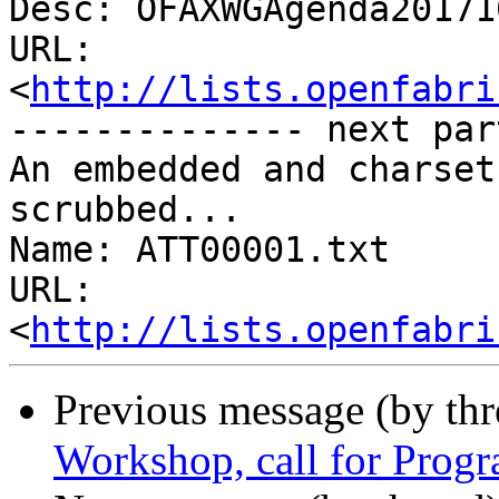
Desc: OFAXWGAgenda20171
URL: 
<
http://lists.openfabri
-------------- next par
An embedded and charset
scrubbed...

Name: ATT00001.txt

URL: 
<
http://lists.openfabri
Previous message (by th
Workshop, call for Pro