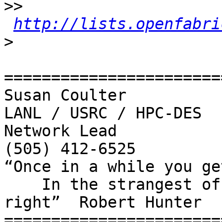
>>
http://lists.openfabri
>
=======================
Susan Coulter 

LANL / USRC / HPC-DES

Network Lead

(505) 412-6525

“Once in a while you ge
    In the strangest of places if you look at it 
right”  Robert Hunter

=======================