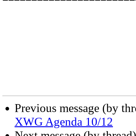
Previous message (by th
XWG Agenda 10/12
Next message (by thread