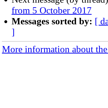
from 5 October 2017
Messages sorted by:
[ d
]
More information about the