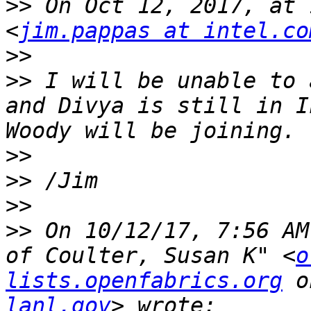
>>
 On Oct 12, 2017, at 
<
jim.pappas at intel.co
>>
>>
 I will be unable to 
and Divya is still in I
>>
>>
>>
>>
 On 10/12/17, 7:56 AM
of Coulter, Susan K" <
o
lists.openfabrics.org
 o
lanl.gov