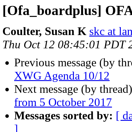
[Ofa_boardplus] OF
Coulter, Susan K
skc at la
Thu Oct 12 08:45:01 PDT 
Previous message (by th
XWG Agenda 10/12
Next message (by thread
from 5 October 2017
Messages sorted by:
[ d
]