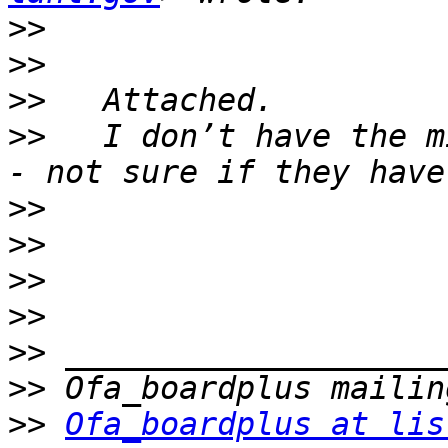
>>
>>
>>
>>
   I don’t have the m
>>
>>
>>
>>
>>
>>
>>
Ofa_boardplus at lis