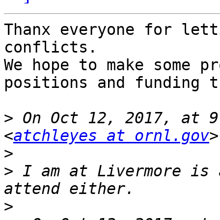
Thanx everyone for lett
conflicts.

We hope to make some pr
positions and funding t
>
 On Oct 12, 2017, at 9
<
atchleyes at ornl.gov
>
>
 I am at Livermore is 
>