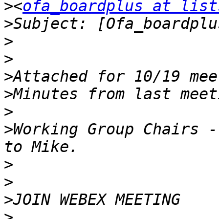
>
<
ofa_boardplus at list
>
>
>
>
>
>
>
Working Group Chairs -
>
>
>
>