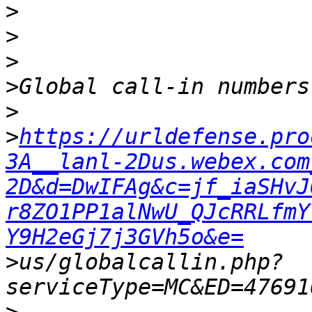
>
>
>
>
>
>
https://urldefense.pro
3A__lanl-2Dus.webex.com
2D&d=DwIFAg&c=jf_iaSHvJ
r8ZO1PP1alNwU_QJcRRLfmY
Y9H2eGj7j3GVh5o&e=
>
us/globalcallin.php?