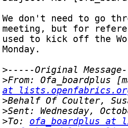
We don't need to go thr
meeting, but for refere
used to kick off the Wo
Monday.

>
>
From: Ofa_boardplus [m
at lists.openfabrics.or
>
>
>
To: 
ofa_boardplus at l