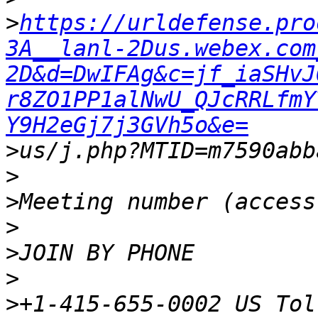
>
https://urldefense.pro
3A__lanl-2Dus.webex.com
2D&d=DwIFAg&c=jf_iaSHvJ
r8ZO1PP1alNwU_QJcRRLfmY
Y9H2eGj7j3GVh5o&e=
>
>
>
>
>
>
>