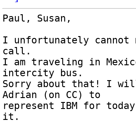
Paul, Susan,

I unfortunately cannot 
call.

I am traveling in Mexic
intercity bus.

Sorry about that! I wil
Adrian (on CC) to

represent IBM for today
it.
