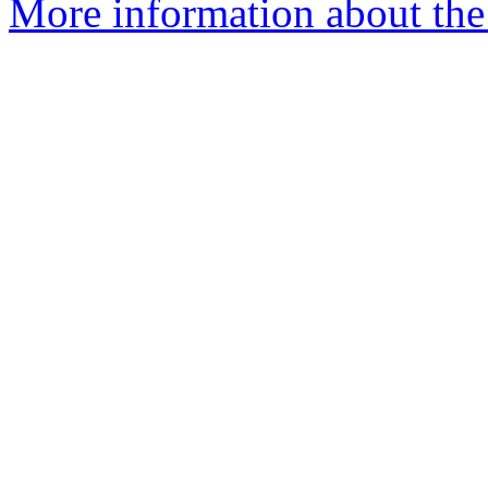
More information about the