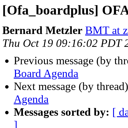
[Ofa_boardplus] OF
Bernard Metzler
BMT at z
Thu Oct 19 09:16:02 PDT 
Previous message (by th
Board Agenda
Next message (by thread
Agenda
Messages sorted by:
[ d
]