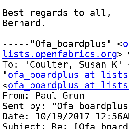
Best regards to all,

Bernard.

-----"Ofa_boardplus" <
o
lists.openfabrics.org
> 
To: "Coulter, Susan K" 
"
ofa_boardplus at lists
<
ofa_boardplus at lists
From: Paul Grun 

Sent by: "Ofa_boardplus"
Date: 10/19/2017 12:56AM
Subject: Re: [Ofa_board