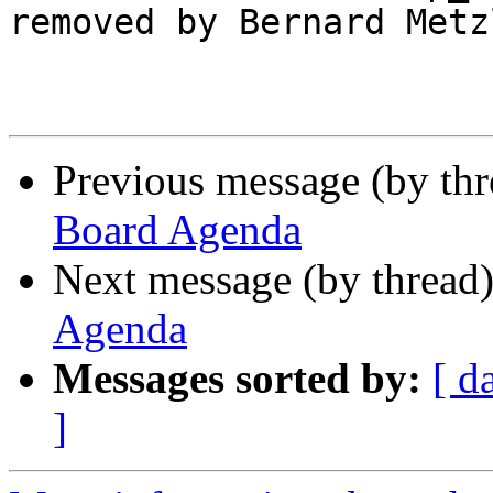
removed by Bernard Metz
Previous message (by th
Board Agenda
Next message (by thread
Agenda
Messages sorted by:
[ d
]