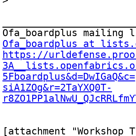
>
_______________________
Ofa_boardplus at lists.
https://urldefense.proo
3A__lists.openfabrics.o
5Fboardplus&d=DwIGaQ&c=
siA1ZOg&r=2TaYXQ0T-
r8ZO1PP1alNwU_QJcRRLfmY
[attachment "Workshop_T