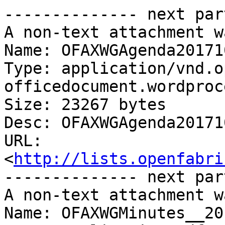
-------------- next par
A non-text attachment w
Name: OFAXWGAgenda20171
Type: application/vnd.o
officedocument.wordproc
Size: 23267 bytes

Desc: OFAXWGAgenda20171
URL: 
<
http://lists.openfabri
-------------- next par
A non-text attachment w
Name: OFAXWGMinutes__20