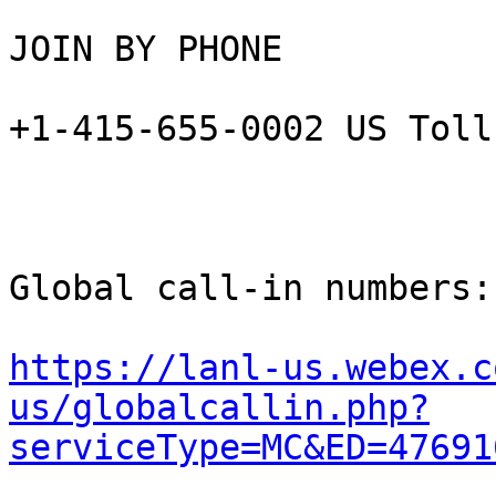
JOIN BY PHONE

+1-415-655-0002 US Toll

Global call-in numbers:

https://lanl-us.webex.c
us/globalcallin.php?
serviceType=MC&ED=47691