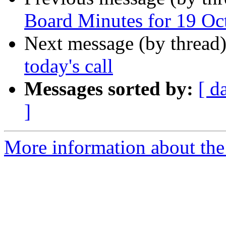
Board Minutes for 19 Oc
Next message (by thread
today's call
Messages sorted by:
[ d
]
More information about the