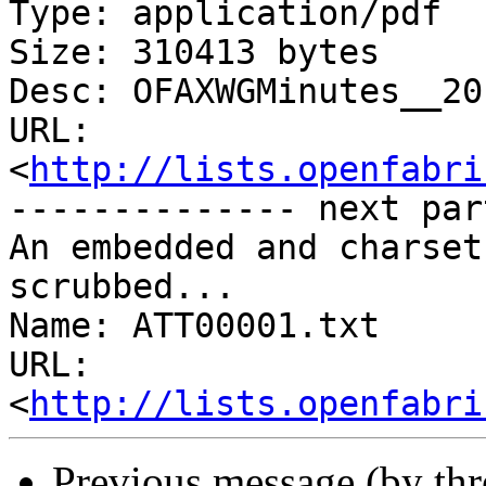
Type: application/pdf

Size: 310413 bytes

Desc: OFAXWGMinutes__20
URL: 
<
http://lists.openfabri
-------------- next par
An embedded and charset
scrubbed...

Name: ATT00001.txt

URL: 
<
http://lists.openfabri
Previous message (by th