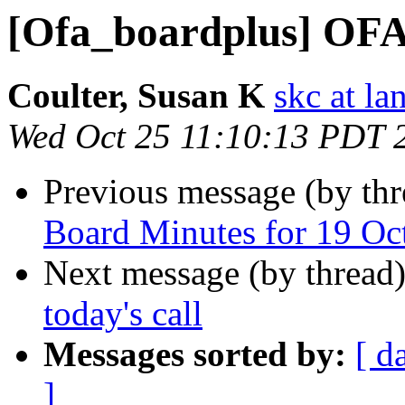
[Ofa_boardplus] OF
Coulter, Susan K
skc at la
Wed Oct 25 11:10:13 PDT 
Previous message (by th
Board Minutes for 19 Oc
Next message (by thread
today's call
Messages sorted by:
[ d
]