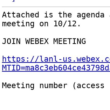
Attached is the agenda 
meeting on 10/12.

JOIN WEBEX MEETING

https://lanl-us.webex.c
MTID=ma8c3eb604ce43798d
Meeting number (access 