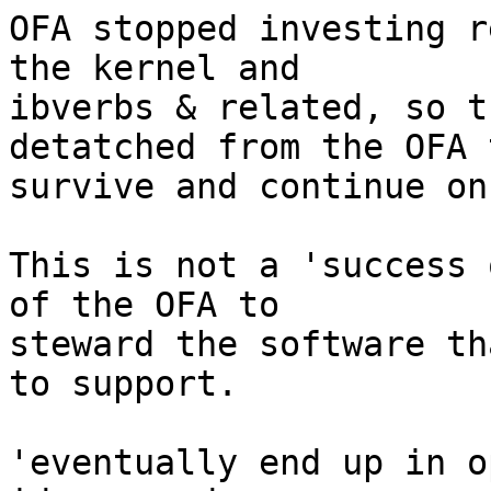
OFA stopped investing r
the kernel and

ibverbs & related, so t
detatched from the OFA t
survive and continue on.
This is not a 'success 
of the OFA to

steward the software th
to support.

'eventually end up in o