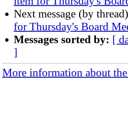
item for Thursday's Boa
Next message (by thread
for Thursday's Board Me
Messages sorted by:
[ d
]
More information about the