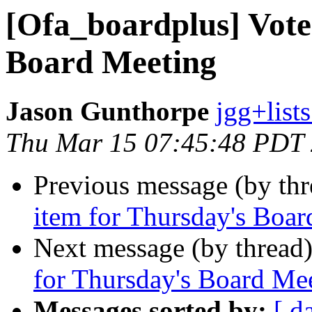
[Ofa_boardplus] Vote
Board Meeting
Jason Gunthorpe
jgg+lists
Thu Mar 15 07:45:48 PDT
Previous message (by th
item for Thursday's Boa
Next message (by thread
for Thursday's Board Me
Messages sorted by:
[ d