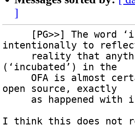
]
     [PG>>] The word ‘incubate’ is used 
intentionally to reflec
     reality that anything successfully developed 
(‘incubated’) in the

     OFA is almost certain to eventually end up in 
open source, exactly

     as happened with ibverbs.

I think this does not r