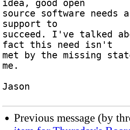
idea, good open

source software needs a
support to

succeed. I've talked ab
fact this need isn't

met by the missing stat
me.

Jason

Previous message (by th