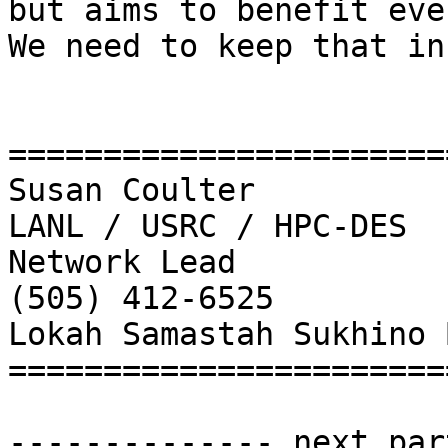
but aims to benefit eve
We need to keep that in
=======================
Susan Coulter

LANL / USRC / HPC-DES

Network Lead

(505) 412-6525

Lokah Samastah Sukhino 
=======================
-------------- next par