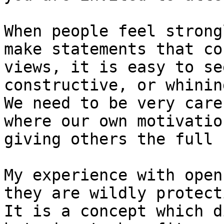
When people feel strong
make statements that co
views, it is easy to se
constructive, or whining
We need to be very care
where our own motivatio
giving others the full 
My experience with open
they are wildly protect
It is a concept which d