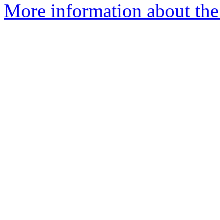
More information about the