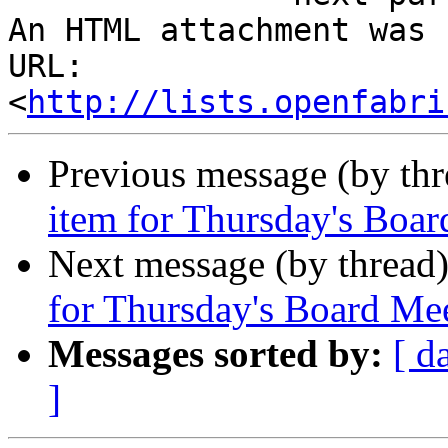
An HTML attachment was 
URL: 
<
http://lists.openfabri
Previous message (by th
item for Thursday's Boa
Next message (by thread
for Thursday's Board Me
Messages sorted by:
[ d
]