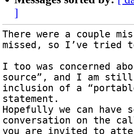
]
There were a couple mis
missed, so I’ve tried t
I too was concerned abo
source”, and I am still
inclusion of a “portabl
statement.

Hopefully we can have s
conversation on the cal
you are invited to atten