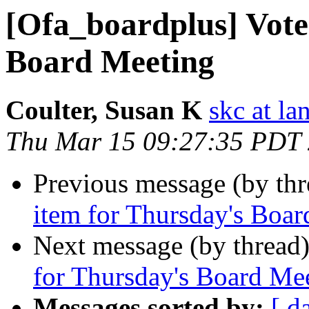
[Ofa_boardplus] Vote
Board Meeting
Coulter, Susan K
skc at la
Thu Mar 15 09:27:35 PDT
Previous message (by th
item for Thursday's Boa
Next message (by thread
for Thursday's Board Me
Messages sorted by:
[ d