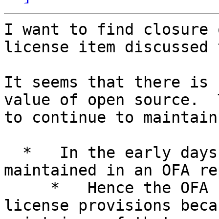
I want to find closure 
license item discussed 
It seems that there is 
value of open source.  
to continue to maintain
  *   In the early days, OFA code (called OFS) was 
maintained in an OFA re
     *   Hence the OFA could enforce the dual 
license provisions beca