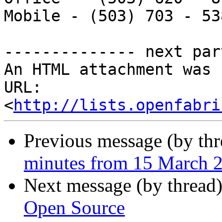
Mobile - (503) 703 - 538
-------------- next par
An HTML attachment was 
URL: 
<
http://lists.openfabri
Previous message (by th
minutes from 15 March 
Next message (by thread
Open Source