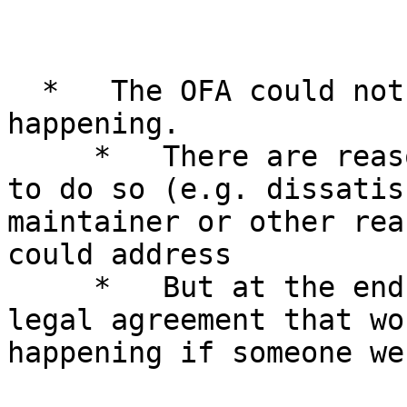
  *   The OFA could not have prevented that from 
happening.

     *   There are reasons why the community chose 
to do so (e.g. dissatis
maintainer or other rea
could address

     *   But at the end of the day, there is no 
legal agreement that wo
happening if someone we