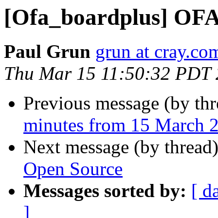
[Ofa_boardplus] OFA
Paul Grun
grun at cray.co
Thu Mar 15 11:50:32 PDT
Previous message (by th
minutes from 15 March 
Next message (by thread
Open Source
Messages sorted by:
[ d
]