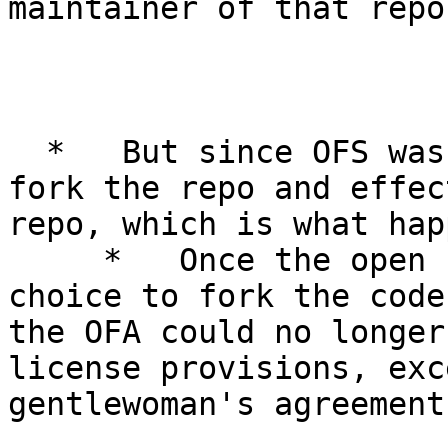
maintainer of that repo.
  *   But since OFS was open source, anybody could 
fork the repo and effec
repo, which is what hap
     *   Once the open source community made the 
choice to fork the code
the OFA could no longer
license provisions, exc
gentlewoman's agreement.