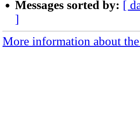
Messages sorted by:
[ d
]
More information about the