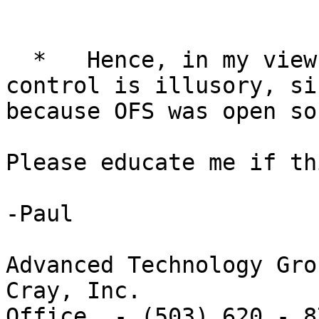
  *   Hence, in my view, the notion of losing 
control is illusory, si
because OFS was open so
Please educate me if th
-Paul

Advanced Technology Grou
Cray, Inc.

Office  - (503) 620 - 87