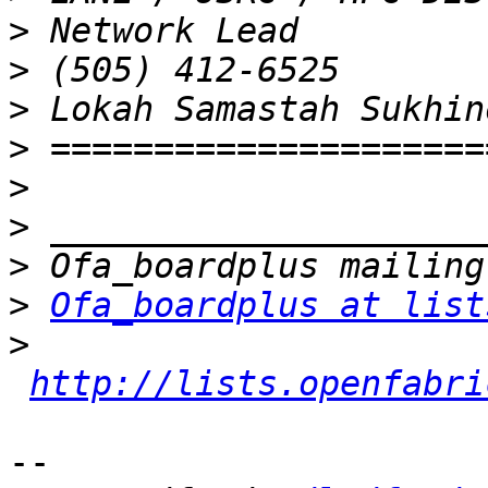
>
>
>
>
>
>
>
>
Ofa_boardplus at list
>
http://lists.openfabri
-- 
