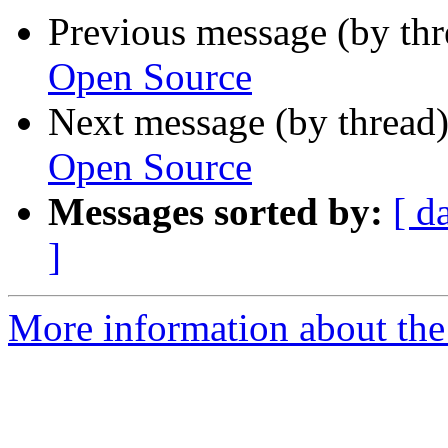
Previous message (by th
Open Source
Next message (by thread
Open Source
Messages sorted by:
[ d
]
More information about the