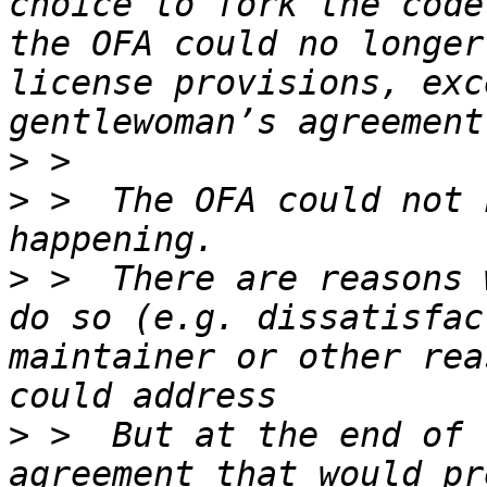
choice to fork the code
the OFA could no longer
license provisions, exc
>
>
 >  The OFA could not 
>
 >  There are reasons 
do so (e.g. dissatisfac
maintainer or other rea
>
 >  But at the end of 
agreement that would pr