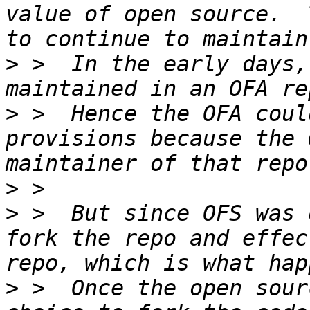
value of open source.  
>
 >  In the early days,
>
 >  Hence the OFA coul
provisions because the 
>
>
 >  But since OFS was 
fork the repo and effec
>
 >  Once the open sour