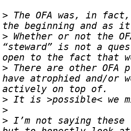
>
 The OFA was, in fact,
>
 Whether or not the OF
“steward” is not a ques
>
 There are other OFA p
have atrophied and/or w
>
>
>
 I’m not saying these 