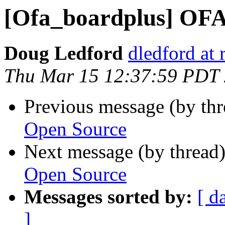
[Ofa_boardplus] OFA
Doug Ledford
dledford at
Thu Mar 15 12:37:59 PDT
Previous message (by th
Open Source
Next message (by thread
Open Source
Messages sorted by:
[ d
]