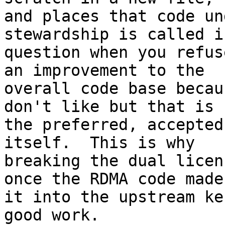
and places that code un
stewardship is called in
question when you refus
an improvement to the

overall code base becau
don't like but that is

the preferred, accepted
itself.  This is why

breaking the dual licen
once the RDMA code made

it into the upstream ke
good work.
