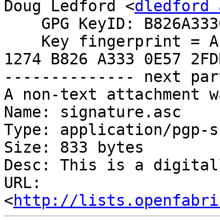
Doug Ledford <
dledford 
    GPG KeyID: B826A3330E572FDD

    Key fingerprint = AE6B 1BDA 122B 23B4 265B  
1274 B826 A333 0E57 2FDD
-------------- next par
A non-text attachment w
Name: signature.asc

Type: application/pgp-s
Size: 833 bytes

Desc: This is a digital
URL: 
<
http://lists.openfabri