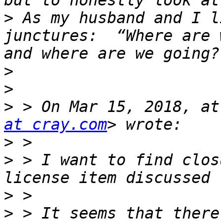
>
 As my husband and I l
junctures:  “Where are 
>
>
>
 > On Mar 15, 2018, at
at cray.com
>
>
 > I want to find clos
>
>
 > It seems that there