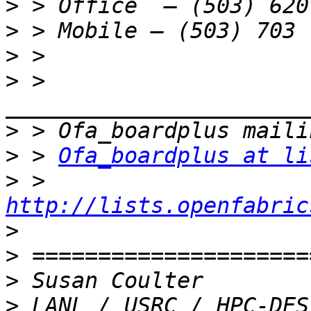
>
>
>
>
 > 
>
>
 > 
Ofa_boardplus at li
>
 > 
http://lists.openfabric
>
>
>
>