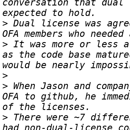
conversation that dual 
>
 Dual license was agre
>
 It was more or less a
as the code base mature
>
>
 When Jason and compan
OFA to github, he immed
>
 There were ~7 differe