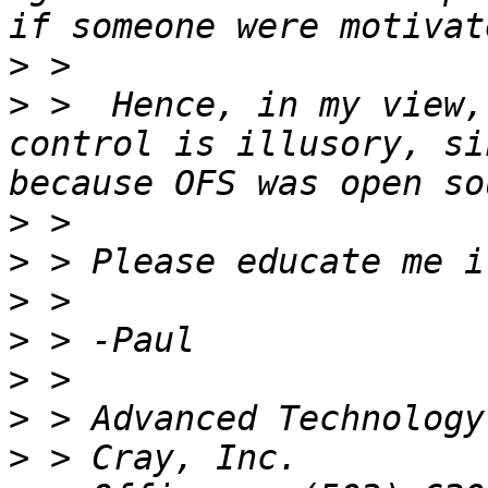
>
>
 >  Hence, in my view,
control is illusory, si
>
>
>
>
>
>
>