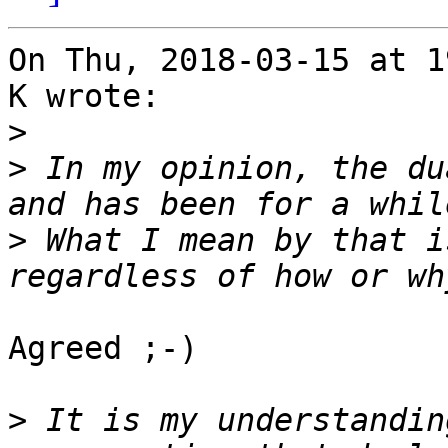
On Thu, 2018-03-15 at 1
K wrote:

>
>
 In my opinion, the du
>
 What I mean by that i
Agreed ;-)

>
 It is my understandin