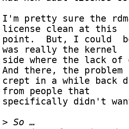
I'm pretty sure the rdm
license clean at this

point.  But, I could  b
was really the kernel

side where the lack of d
And there, the problem

crept in a while back d
from people that

specifically didn't wan
>