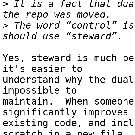
>
 It is a fact that dua
>
 The word “control” is
Yes, steward is much be
it's easier to

understand why the dual
impossible to

maintain.  When someone
significantly improves u
existing code, and incl
scratch in a new file,
