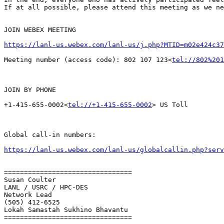
If at all possible, please attend this meeting as we ne
JOIN WEBEX MEETING

https://lanl-us.webex.com/lanl-us/j.php?MTID=m02e424c37
Meeting number (access code): 802 107 123<
tel://802%201
JOIN BY PHONE

+1-415-655-0002<
tel://+1-415-655-0002
> US Toll

Global call-in numbers:

https://lanl-us.webex.com/lanl-us/globalcallin.php?ser
================================

Susan Coulter

LANL / USRC / HPC-DES

Network Lead

(505) 412-6525

Lokah Samastah Sukhino Bhavantu

================================
