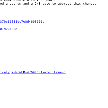
ed a quorum and a 2/3 vote to approve this change.

37bc36f88dc7e8d460f550a
07%20123
>

viceType=MC&ED=476916817&tollFree=0