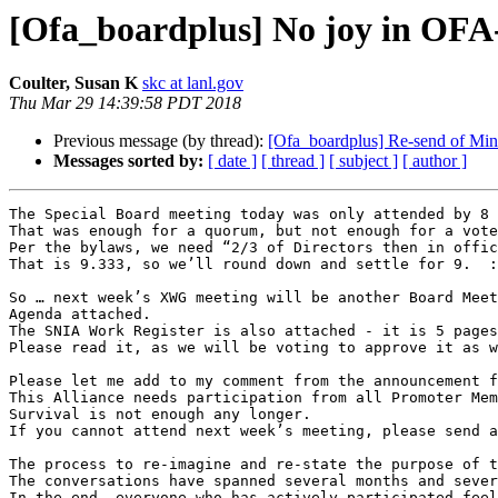
[Ofa_boardplus] No joy in OFA-
Coulter, Susan K
skc at lanl.gov
Thu Mar 29 14:39:58 PDT 2018
Previous message (by thread):
[Ofa_boardplus] Re-send of M
Messages sorted by:
[ date ]
[ thread ]
[ subject ]
[ author ]
The Special Board meeting today was only attended by 8 
That was enough for a quorum, but not enough for a vote
Per the bylaws, we need “2/3 of Directors then in offic
That is 9.333, so we’ll round down and settle for 9.  :
So … next week’s XWG meeting will be another Board Meet
Agenda attached.

The SNIA Work Register is also attached - it is 5 pages
Please read it, as we will be voting to approve it as w
Please let me add to my comment from the announcement f
This Alliance needs participation from all Promoter Mem
Survival is not enough any longer.

If you cannot attend next week’s meeting, please send a
The process to re-imagine and re-state the purpose of t
The conversations have spanned several months and sever
In the end, everyone who has actively participated feel