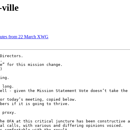
ville
inutes from 22 March XWG
Directors.

.

e” for this mission change.

)

ing.

 long.

ell - given the Mission Statement Vote doesn’t take the 
or today’s meeting, copied below.

bers if it is going to thrive.

 proxy.

he OFA at this critical juncture has been constructive a
al calls, with various and differing opinions voiced.

s comfortable with the result.
