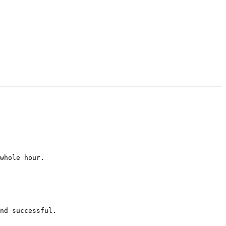
whole hour.

nd successful.
