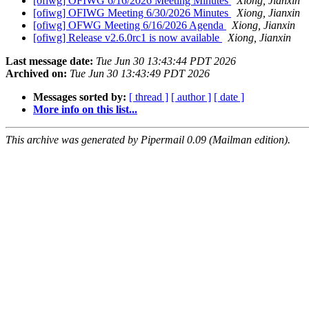
[ofiwg] OFIWG 6/16/2026 Meeting Minutes
Xiong, Jianxin
[ofiwg] OFIWG Meeting 6/30/2026 Minutes
Xiong, Jianxin
[ofiwg] OFWG Meeting 6/16/2026 Agenda
Xiong, Jianxin
[ofiwg] Release v2.6.0rc1 is now available
Xiong, Jianxin
Last message date:
Tue Jun 30 13:43:44 PDT 2026
Archived on:
Tue Jun 30 13:43:49 PDT 2026
Messages sorted by:
[ thread ]
[ author ]
[ date ]
More info on this list...
This archive was generated by Pipermail 0.09 (Mailman edition).