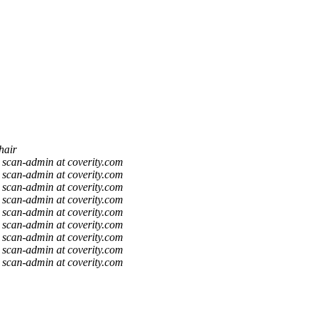
hair
scan-admin at coverity.com
scan-admin at coverity.com
scan-admin at coverity.com
scan-admin at coverity.com
scan-admin at coverity.com
scan-admin at coverity.com
scan-admin at coverity.com
scan-admin at coverity.com
scan-admin at coverity.com