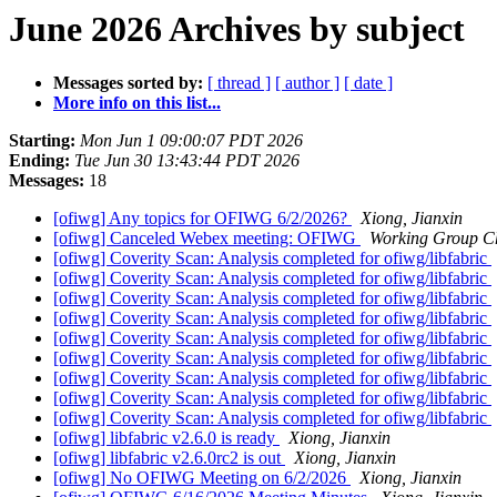
June 2026 Archives by subject
Messages sorted by:
[ thread ]
[ author ]
[ date ]
More info on this list...
Starting:
Mon Jun 1 09:00:07 PDT 2026
Ending:
Tue Jun 30 13:43:44 PDT 2026
Messages:
18
[ofiwg] Any topics for OFIWG 6/2/2026?
Xiong, Jianxin
[ofiwg] Canceled Webex meeting: OFIWG
Working Group C
[ofiwg] Coverity Scan: Analysis completed for ofiwg/libfabric
[ofiwg] Coverity Scan: Analysis completed for ofiwg/libfabric
[ofiwg] Coverity Scan: Analysis completed for ofiwg/libfabric
[ofiwg] Coverity Scan: Analysis completed for ofiwg/libfabric
[ofiwg] Coverity Scan: Analysis completed for ofiwg/libfabric
[ofiwg] Coverity Scan: Analysis completed for ofiwg/libfabric
[ofiwg] Coverity Scan: Analysis completed for ofiwg/libfabric
[ofiwg] Coverity Scan: Analysis completed for ofiwg/libfabric
[ofiwg] Coverity Scan: Analysis completed for ofiwg/libfabric
[ofiwg] libfabric v2.6.0 is ready
Xiong, Jianxin
[ofiwg] libfabric v2.6.0rc2 is out
Xiong, Jianxin
[ofiwg] No OFIWG Meeting on 6/2/2026
Xiong, Jianxin