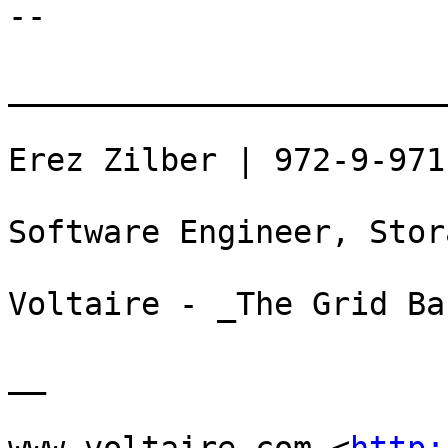
--

_______________________
Erez Zilber | 972-9-971
Software Engineer, Stor
Voltaire - _The Grid Ba
__
