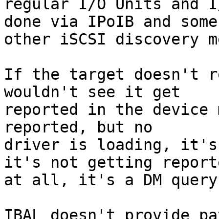
regular I/O Units and I
done via IPoIB and some

other iSCSI discovery m
If the target doesn't r
wouldn't see it get

reported in the device 
reported, but no

driver is loading, it's
it's not getting reporte
at all, it's a DM query
IBAL doesn't provide pa