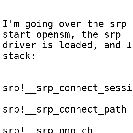
I'm going over the srp 
start opensm, the srp

driver is loaded, and I
stack:

srp!__srp_connect_sessio
srp!__srp_connect_path

srp!__srp_pnp_cb
