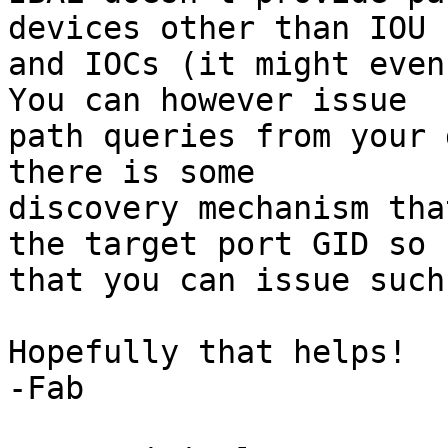
devices other than IOU

and IOCs (it might even 
You can however issue

path queries from your 
there is some

discovery mechanism tha
the target port GID so

that you can issue such
Hopefully that helps!

-Fab
