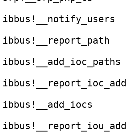
ibbus!__notify_users

ibbus!__report_path

ibbus!__add_ioc_paths

ibbus!__report_ioc_add

ibbus!__add_iocs

ibbus!__report_iou_add
