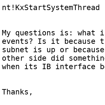
nt!KxStartSystemThread

My questions is: what i
events? Is it because th
subnet is up or because
other side did something
when its IB interface b
Thanks,
