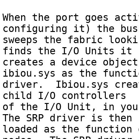
When the port goes acti
configuring it) the bus
sweeps the fabric looki
finds the I/O Units it

creates a device object
ibiou.sys as the functio
driver.  Ibiou.sys crea
child I/O controllers

of the I/O Unit, in your
The SRP driver is then

loaded as the function 