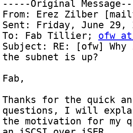
-----Original Message---
From: Erez Zilber [mail
Sent: Friday, June 29, 
To: Fab Tillier; 
ofw at
Subject: RE: [ofw] Why 
the subnet is up?

Fab,

Thanks for the quick an
questions, I will explai
the motivation for my q
an iSCSI over iSER
