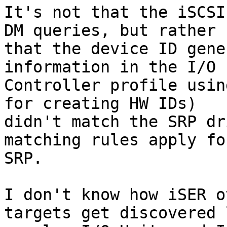
It's not that the iSCSI
DM queries, but rather

that the device ID gene
information in the I/O

Controller profile usin
for creating HW IDs)

didn't match the SRP dr
matching rules apply for
SRP.

I don't know how iSER o
targets get discovered l