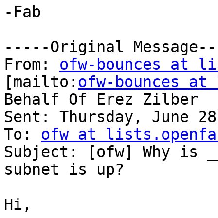
-Fab

-----Original Message---
From: 
ofw-bounces at li
[mailto:
ofw-bounces at 
Behalf Of Erez Zilber

Sent: Thursday, June 28
To: 
ofw at lists.openfa
Subject: [ofw] Why is _
subnet is up?

Hi,
