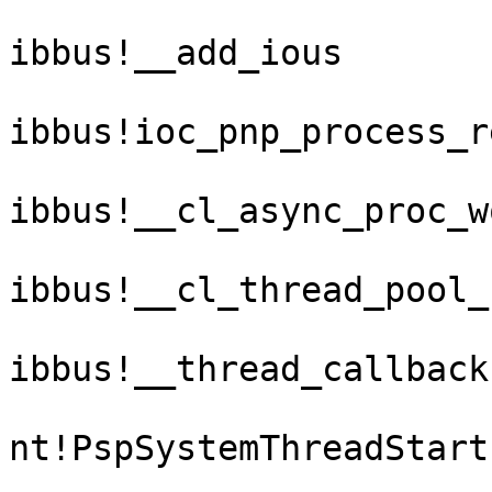
ibbus!__add_ious

ibbus!ioc_pnp_process_re
ibbus!__cl_async_proc_w
ibbus!__cl_thread_pool_
ibbus!__thread_callback

nt!PspSystemThreadStartu