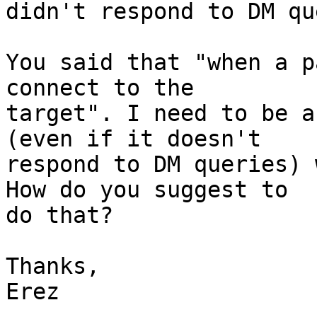
didn't respond to DM qu
You said that "when a p
connect to the

target". I need to be a
(even if it doesn't

respond to DM queries) 
How do you suggest to

do that?

Thanks,

Erez
