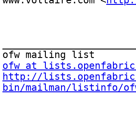
www.voltaire.com <
http:
_______________________
ofw at lists.openfabric
http://lists.openfabric
bin/mailman/listinfo/of