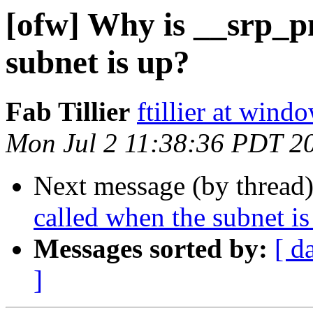
[ofw] Why is __srp_p
subnet is up?
Fab Tillier
ftillier at win
Mon Jul 2 11:38:36 PDT 2
Next message (by thread
called when the subnet is
Messages sorted by:
[ d
]