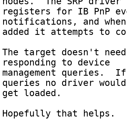
nodes.  The SRP driver

registers for IB PnP ev
notifications, and when
added it attempts to co
The target doesn't need
responding to device

management queries.  If
queries no driver would

get loaded.

Hopefully that helps.
