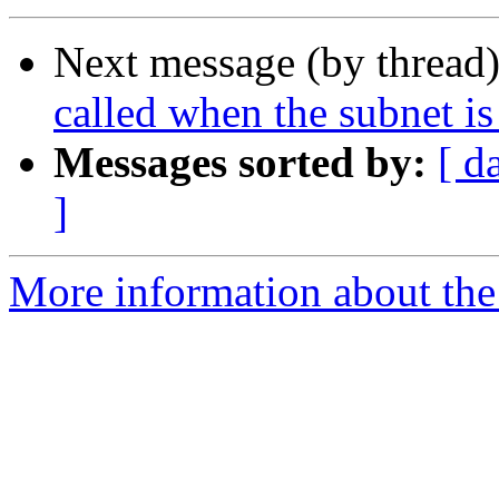
Next message (by thread
called when the subnet is
Messages sorted by:
[ d
]
More information about the 