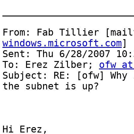
_______________________
From: Fab Tillier [mail
windows.microsoft.com
]

Sent: Thu 6/28/2007 10:
To: Erez Zilber; 
ofw at
Subject: RE: [ofw] Why 
the subnet is up?

Hi Erez,
