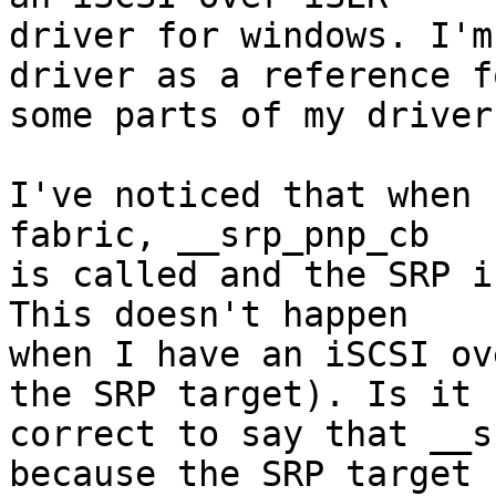
driver for windows. I'm
driver as a reference fo
some parts of my driver.
I've noticed that when 
fabric, __srp_pnp_cb

is called and the SRP i
This doesn't happen

when I have an iSCSI ov
the SRP target). Is it

correct to say that __s
because the SRP target
