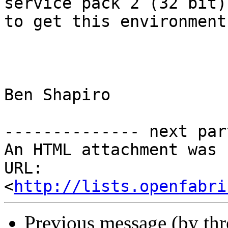
service pack 2 (32 bit)
to get this environment
Ben Shapiro

-------------- next par
An HTML attachment was 
URL: 
<
http://lists.openfabri
Previous message (by th