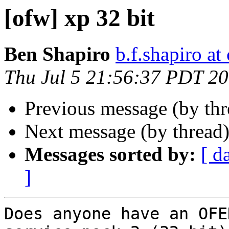
[ofw] xp 32 bit
Ben Shapiro
b.f.shapiro at
Thu Jul 5 21:56:37 PDT 2
Previous message (by th
Next message (by thread
Messages sorted by:
[ d
]
Does anyone have an OFE