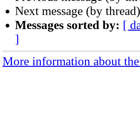
Next message (by thread
Messages sorted by:
[ d
]
More information about the 