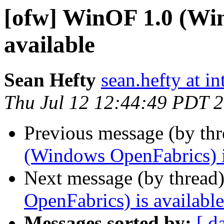
[ofw] WinOF 1.0 (Wi
available
Sean Hefty
sean.hefty at i
Thu Jul 12 12:44:49 PDT 
Previous message (by th
(Windows OpenFabrics) i
Next message (by thread
OpenFabrics) is available
Messages sorted by:
[ d