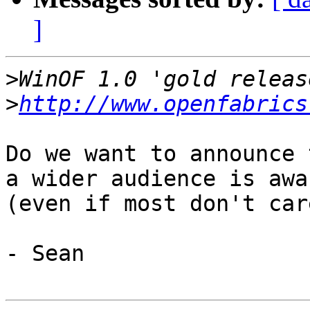
]
>
>
http://www.openfabrics
Do we want to announce 
a wider audience is awar
(even if most don't care
- Sean
