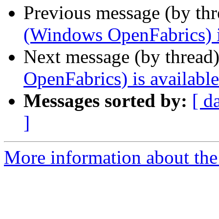
Previous message (by th
(Windows OpenFabrics) i
Next message (by thread
OpenFabrics) is available
Messages sorted by:
[ d
]
More information about the 