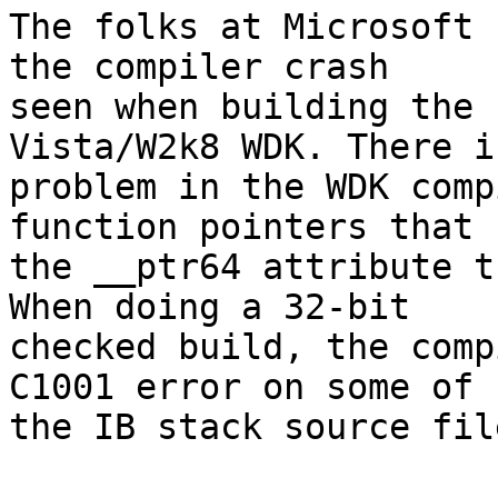
The folks at Microsoft 
the compiler crash

seen when building the 
Vista/W2k8 WDK. There is
problem in the WDK comp
function pointers that h
the __ptr64 attribute t
When doing a 32-bit

checked build, the comp
C1001 error on some of

the IB stack source file