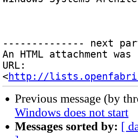
-------------- next par
An HTML attachment was 
URL: 
<
http://lists.openfabri
Previous message (by th
Windows does not start
Messages sorted by:
[ d