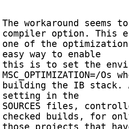
The workaround seems to
compiler option. This e
one of the optimization
easy way to enable

this is to set the envi
MSC_OPTIMIZATION=/Os whe
building the IB stack. 
setting in the

SOURCES files, controll
checked builds, for only
those projects that hav