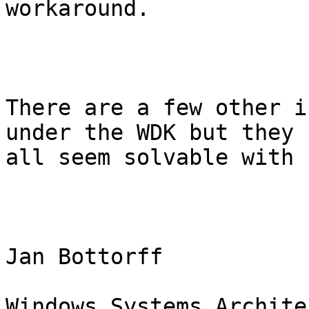
workaround.

There are a few other i
under the WDK but they

all seem solvable with 
Jan Bottorff

Windows Systems Architec