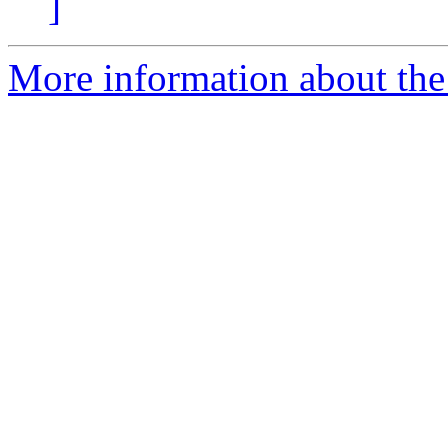
]
More information about the 