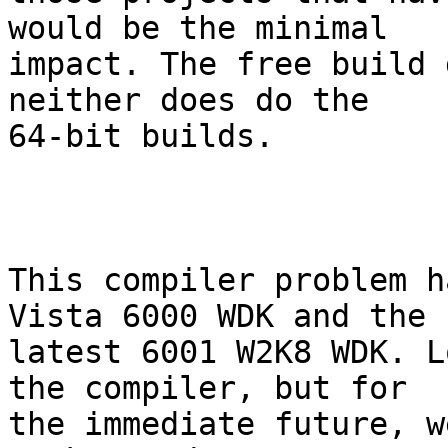
would be the minimal

impact. The free build 
neither does do the

64-bit builds.

This compiler problem h
Vista 6000 WDK and the

latest 6001 W2K8 WDK. L
the compiler, but for

the immediate future, w