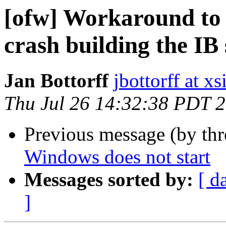
[ofw] Workaround to 
crash building the I
Jan Bottorff
jbottorff at x
Thu Jul 26 14:32:38 PDT 
Previous message (by th
Windows does not start
Messages sorted by:
[ d
]