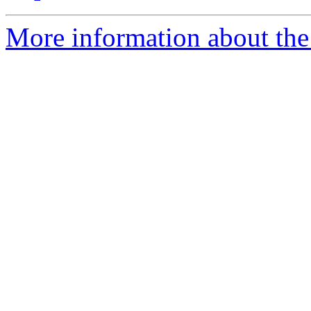
More information about the 