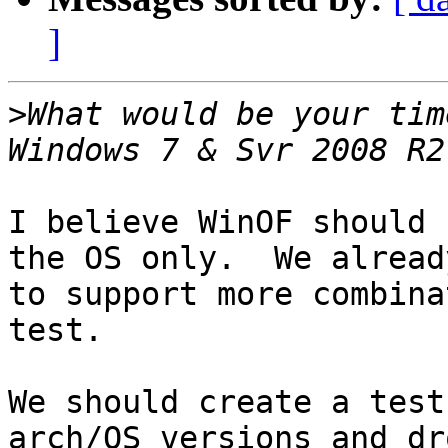
]
>
What would be your tim
I believe WinOF should 
the OS only.  We alread
to support more combina
test.

We should create a test
arch/OS versions and dro