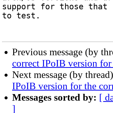
support for those that 
to test.

Previous message (by th
correct IPoIB version for
Next message (by thread
IPoIB version for the cor
Messages sorted by:
[ d
]