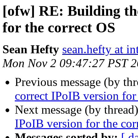
[ofw] RE: Building th
for the correct OS
Sean Hefty
sean.hefty at i
Mon Nov 2 09:47:27 PST 
Previous message (by th
correct IPoIB version for
Next message (by thread
IPoIB version for the cor
Messages sorted by:
[ d