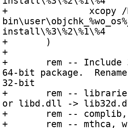
install\%3\%2\%1\%4

+		xcopy /D /Y

bin\user\objchk_%wo_os%
install\%3\%2\%1\%4

+	)

+	

+	rem -- Include 32-bit libaries with the 
64-bit package.  Rename 
32-bit

+	rem -- libraries from lib.dll -> lib32.dll 
or libd.dll -> lib32d.dl
+	rem -- complib, which changes to cl32

+	rem -- mthca, which drops the 'u'
