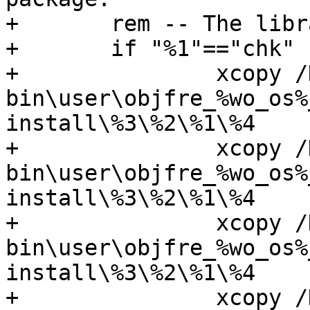
+	rem -- The library names do not overlap.

+ 	if "%1"=="chk" (

+		xcopy /D /Y

bin\user\objfre_%wo_os%
install\%3\%2\%1\%4

+		xcopy /D /Y

bin\user\objfre_%wo_os%
install\%3\%2\%1\%4

+		xcopy /D /Y

bin\user\objfre_%wo_os%
install\%3\%2\%1\%4

+		xcopy /D /Y
