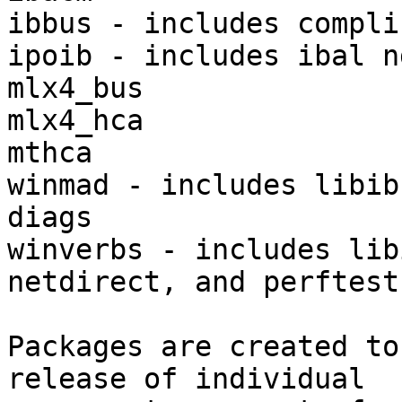
ibbus - includes complib
ipoib - includes ibal nd
mlx4_bus

mlx4_hca

mthca

winmad - includes libib
diags

winverbs - includes lib
netdirect, and perftest

Packages are created to
release of individual
