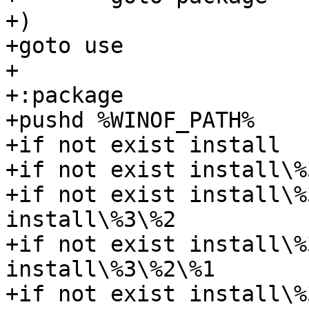
+)

+goto use

+

+:package

+pushd %WINOF_PATH%

+if not exist install  
+if not exist install\%
+if not exist install\%
install\%3\%2

+if not exist install\%
install\%3\%2\%1

+if not exist install\%