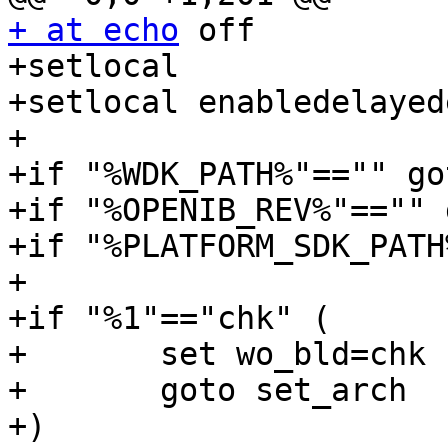
+ at echo
 off

+setlocal

+setlocal enabledelayed
+

+if "%WDK_PATH%"=="" go
+if "%OPENIB_REV%"=="" 
+if "%PLATFORM_SDK_PATH
+

+if "%1"=="chk" (

+	set wo_bld=chk

+	goto set_arch

+)
