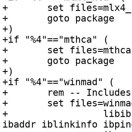
+	set files=mlx4_hca mlx4u mlx4_ib mlx4_net

+	goto package

+)

+if "%4"=="mthca" (

+	set files=mthca

+	goto package

+)

+if "%4"=="winmad" (

+	rem -- Includes IB-mgmt libraries

+	set files=winmad wm ^

+		  libibumad libibmad libibnet 
ibaddr iblinkinfo ibping