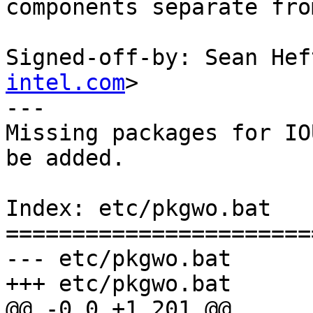
components separate fro
Signed-off-by: Sean Hef
intel.com
>

---

Missing packages for IO
be added.

Index: etc/pkgwo.bat

=======================
--- etc/pkgwo.bat	(revision 0)

+++ etc/pkgwo.bat	(revision 0)
