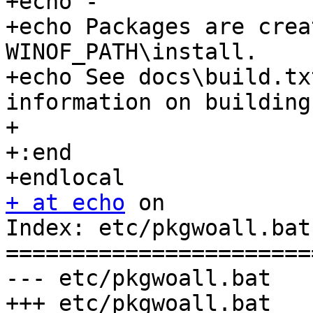
+echo -

+echo Packages are crea
WINOF_PATH\install.

+echo See docs\build.tx
information on building
+

+:end

+ at echo
 on

Index: etc/pkgwoall.bat

=======================
--- etc/pkgwoall.bat	(revision 0)

+++ etc/pkgwoall.bat	(revision 0)
