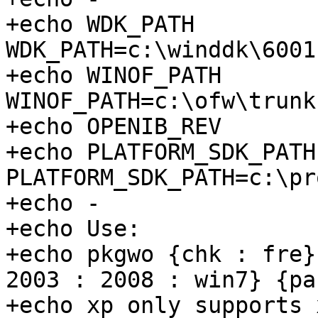
+echo WDK_PATH         
WDK_PATH=c:\winddk\6001
+echo WINOF_PATH       
WINOF_PATH=c:\ofw\trunk)
+echo OPENIB_REV       
+echo PLATFORM_SDK_PATH
PLATFORM_SDK_PATH=c:\pr
+echo -

+echo Use:

+echo pkgwo {chk : fre}
2003 : 2008 : win7} {pa
+echo xp only supports 