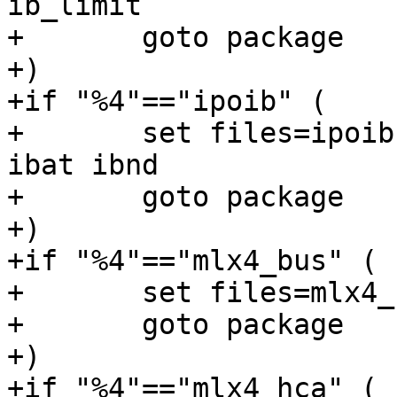
ib_limit

+	goto package

+)

+if "%4"=="ipoib" (

+	set files=ipoib nd ibwsd netipoib wvnd 
ibat ibnd

+	goto package

+)

+if "%4"=="mlx4_bus" (

+	set files=mlx4_bus mlx4_core

+	goto package

+)

+if "%4"=="mlx4_hca" (
