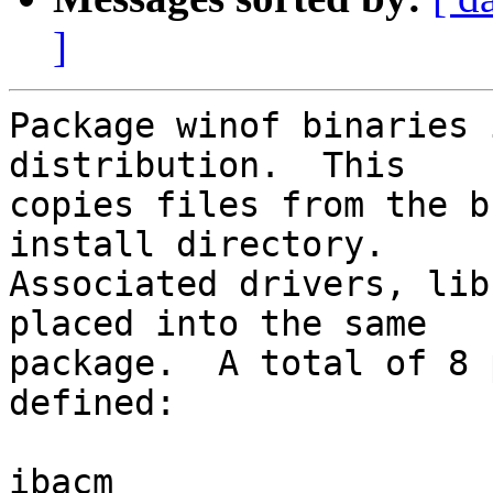
]
Package winof binaries 
distribution.  This

copies files from the b
install directory.  

Associated drivers, lib
placed into the same

package.  A total of 8 
defined:

ibacm
