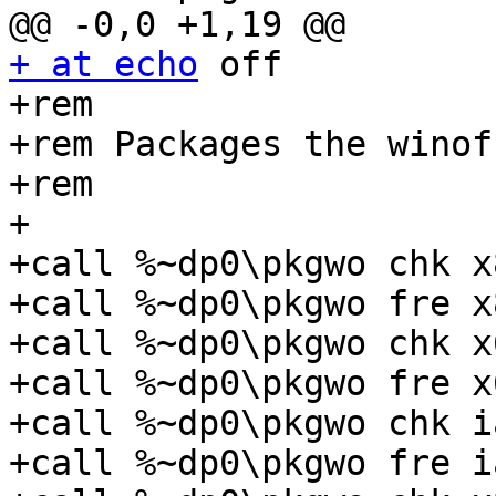
+ at echo
 off

+rem

+rem Packages the winof
+rem

+

+call %~dp0\pkgwo chk x
+call %~dp0\pkgwo fre x
+call %~dp0\pkgwo chk x
+call %~dp0\pkgwo fre x
+call %~dp0\pkgwo chk i
+call %~dp0\pkgwo fre i