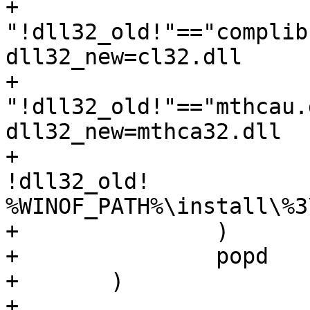
+			if 
"!dll32_old!"=="complib
dll32_new=cl32.dll

+			if 
"!dll32_old!"=="mthcau.
dll32_new=mthca32.dll

+			echo F | xcopy /D /Y 
!dll32_old!

%WINOF_PATH%\install\%3
+		)

+		popd

+	)

+	
