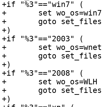
+if "%3"=="win7" (

+	set wo_os=win7

+	goto set_files

+)

+if "%3"=="2003" (

+	set wo_os=wnet

+	goto set_files

+)

+if "%3"=="2008" (

+	set wo_os=WLH

+	goto set_files

+)
