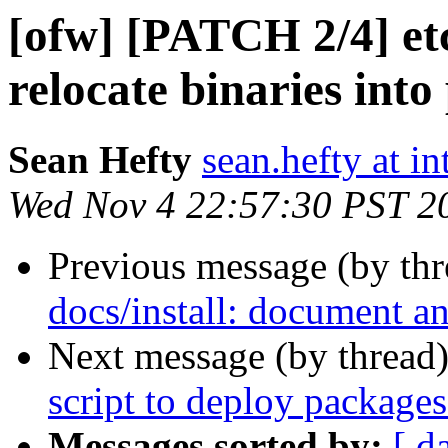
[ofw] [PATCH 2/4] etc
relocate binaries int
Sean Hefty
sean.hefty at i
Wed Nov 4 22:57:30 PST 2
Previous message (by th
docs/install: document an
Next message (by thread
script to deploy packages
Messages sorted by:
[ d