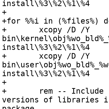
install\%3\%2\%1\%4

+

+for %%i in (%files%) do
+	xcopy /D /Y 
bin\kernel\obj%wo_bld%_
install\%3\%2\%1\%4

+	xcopy /D /Y 
bin\user\obj%wo_bld%_%w
install\%3\%2\%1\%4

+

+	rem -- Include both free and checked 
versions of libraries i
package.
