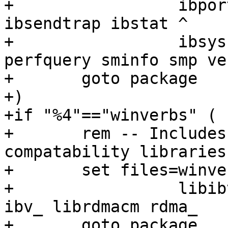
+		  ibportstate ibqueryerror ibroute 
ibsendtrap ibstat ^

+		  ibsysstat ibtracert mcm_rereg 
perfquery sminfo smp ve
+	goto package

+)

+if "%4"=="winverbs" (

+	rem -- Includes OFED verbs and RDMA CM 
compatability libraries

+	set files=winverb wv ^

+		  libibverbs ibv_async ibv_dev 
ibv_ librdmacm rdma_

+	goto package
