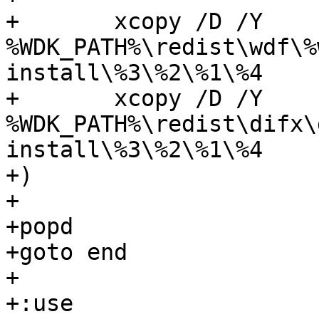
+	xcopy /D /Y 
%WDK_PATH%\redist\wdf\%
install\%3\%2\%1\%4

+	xcopy /D /Y 
%WDK_PATH%\redist\difx\
install\%3\%2\%1\%4

+)

+

+popd

+goto end

+

+:use
