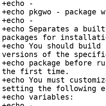
+echo -

+echo pkgwo - package wi
+echo -

+echo Separates a built
packages for installatio
+echo You should build 
versions of the specifie
+echo package before ru
the first time.

+echo You must customiz
setting the following e
+echo variables:

+echo -
