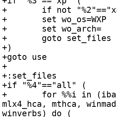
+if "%3"=="xp" (

+	if not "%2"=="x86" goto use

+	set wo_os=WXP

+	set wo_arch=

+	goto set_files

+)

+goto use

+

+:set_files

+if "%4"=="all" (

+	for %%i in (ibacm, ibbus, ipoib, mlx4_bus, 
mlx4_hca, mthca, winmad,
winverbs) do (
