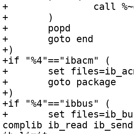
+		call %~dp0\pkgwo %1 %2 %3 %%i

+	)

+	popd

+	goto end

+)

+if "%4"=="ibacm" (

+	set files=ib_acm libibacm

+	goto package

+)

+if "%4"=="ibbus" (

+	set files=ib_bus ibbus ibal alts cmtest 
complib ib_read ib_send