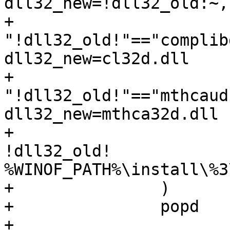
dll32_new=!dll32_old:~,
+			if 
"!dll32_old!"=="complib
dll32_new=cl32d.dll

+			if 
"!dll32_old!"=="mthcaud
dll32_new=mthca32d.dll

+			echo F | xcopy /D /Y 
!dll32_old!

%WINOF_PATH%\install\%3
+		)

+		popd

+
