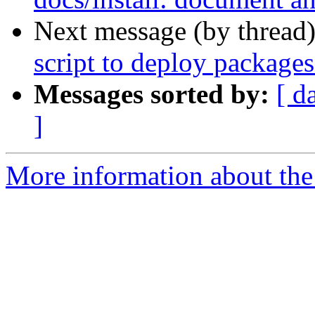
Next message (by thread
script to deploy packages
Messages sorted by:
[ d
]
More information about the 