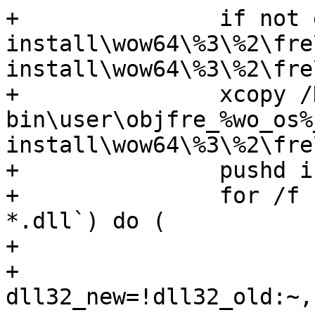
+		if not exist 
install\wow64\%3\%2\fre
install\wow64\%3\%2\fre\
+		xcopy /D /Y 
bin\user\objfre_%wo_os%
install\wow64\%3\%2\fre\
+		pushd install\wow64\%3\%2\fre\%4

+		for /f "usebackq" %%j in (`dir /b 
*.dll`) do (

+			set dll32_old=%%j

+			set 
dll32_new=!dll32_old:~,