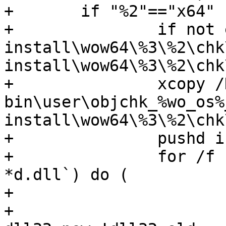
+	if "%2"=="x64" (	

+		if not exist 
install\wow64\%3\%2\chk
install\wow64\%3\%2\chk\
+		xcopy /D /Y 
bin\user\objchk_%wo_os%
install\wow64\%3\%2\chk\
+		pushd install\wow64\%3\%2\chk\%4

+		for /f "usebackq" %%j in (`dir /b 
*d.dll`) do (

+			set dll32_old=%%j

+			set 