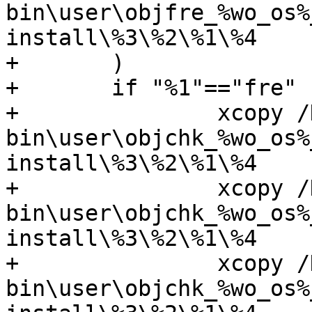
bin\user\objfre_%wo_os%
install\%3\%2\%1\%4

+	)

+	if "%1"=="fre" (

+		xcopy /D /Y

bin\user\objchk_%wo_os%
install\%3\%2\%1\%4

+		xcopy /D /Y

bin\user\objchk_%wo_os%
install\%3\%2\%1\%4

+		xcopy /D /Y

bin\user\objchk_%wo_os%