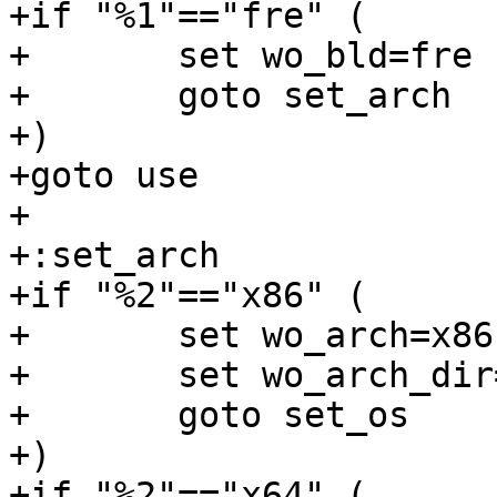
+if "%1"=="fre" (

+	set wo_bld=fre

+	goto set_arch

+)

+goto use

+

+:set_arch

+if "%2"=="x86" (

+	set wo_arch=x86

+	set wo_arch_dir=i386

+	goto set_os

+)

+if "%2"=="x64" (
