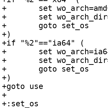
+	set wo_arch=amd64

+	set wo_arch_dir=amd64

+	goto set_os

+)

+if "%2"=="ia64" (

+	set wo_arch=ia64

+	set wo_arch_dir=ia64

+	goto set_os

+)

+goto use

+

+:set_os
