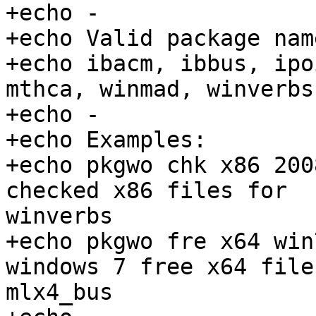
+echo -

+echo Valid package nam
+echo ibacm, ibbus, ipo
mthca, winmad, winverbs
+echo -

+echo Examples:

+echo pkgwo chk x86 200
checked x86 files for

winverbs

+echo pkgwo fre x64 win
windows 7 free x64 file
mlx4_bus
