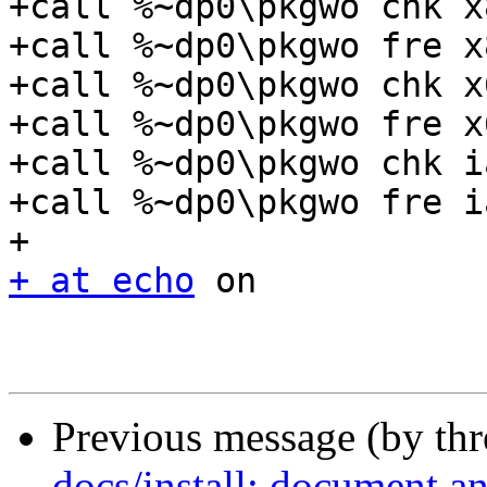
+call %~dp0\pkgwo chk x
+call %~dp0\pkgwo fre x
+call %~dp0\pkgwo chk x
+call %~dp0\pkgwo fre x
+call %~dp0\pkgwo chk i
+call %~dp0\pkgwo fre i
+ at echo
 on

Previous message (by th
docs/install: document an