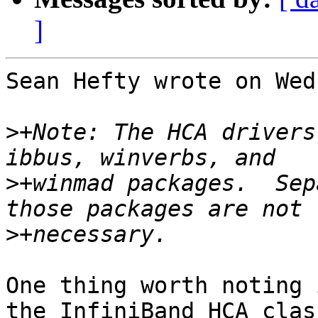
]
Sean Hefty wrote on Wed
>
+Note: The HCA drivers
>
+winmad packages.  Sep
>
One thing worth noting 
the InfiniBand HCA clas