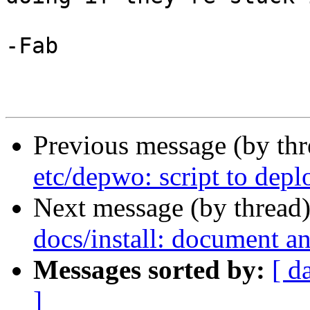
-Fab 

Previous message (by th
etc/depwo: script to depl
Next message (by thread
docs/install: document an
Messages sorted by:
[ d
]