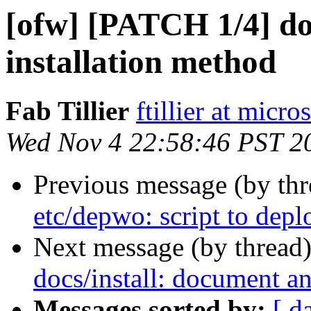
[ofw] [PATCH 1/4] do
installation method
Fab Tillier
ftillier at micr
Wed Nov 4 22:58:46 PST 2
Previous message (by th
etc/depwo: script to depl
Next message (by thread
docs/install: document an
Messages sorted by:
[ d