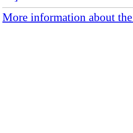
More information about the 