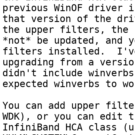
previous WinOF driver i
that version of the dri
the upper filters, the 
*not* be updated, and y
filters installed.  I'v
upgrading from a versio
didn't include winverbs
expected winverbs to wo
You can add upper filte
WDK), or you can edit t
InfiniBand HCA class (un