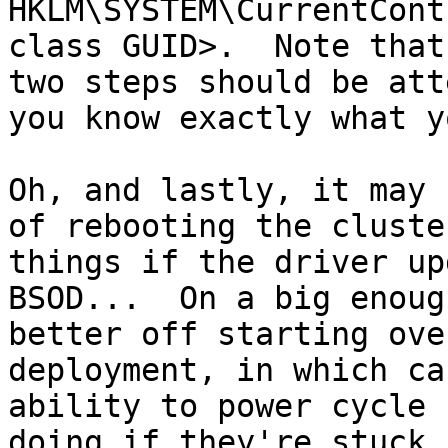
HKLM\SYSTEM\CurrentCont
class GUID>.  Note that
two steps should be att
you know exactly what y
Oh, and lastly, it may 
of rebooting the cluste
things if the driver up
BSOD...  On a big enoug
better off starting ove
deployment, in which ca
ability to power cycle 
doing if they're stuck 