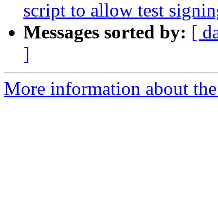
script to allow test signi
Messages sorted by:
[ d
]
More information about the 