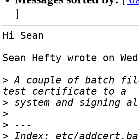
]
Hi Sean

Sean Hefty wrote on Wed
>
 A couple of batch fil
>
>
>
>