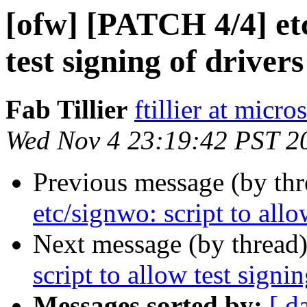
[ofw] [PATCH 4/4] etc
test signing of drivers
Fab Tillier
ftillier at micr
Wed Nov 4 23:19:42 PST 2
Previous message (by th
etc/signwo: script to allo
Next message (by thread
script to allow test signi
Messages sorted by:
[ d