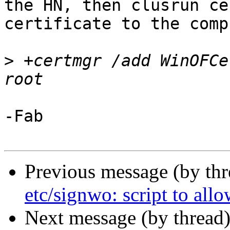
the HN, then clusrun ce
certificate to the comp
>
 +certmgr /add WinOFCe
-Fab

Previous message (by th
etc/signwo: script to allo
Next message (by thread