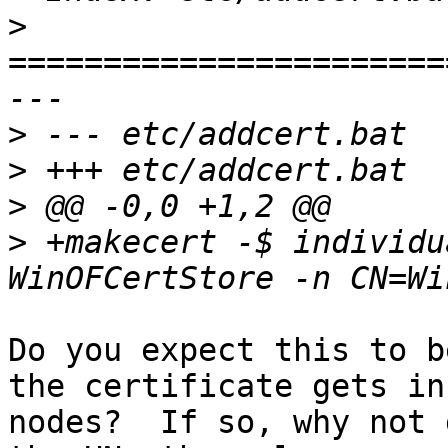
>
=======================
>
>
>
>
 +makecert -$ individu
Do you expect this to b
the certificate gets in
nodes?  If so, why not 