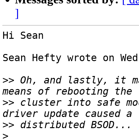
]
Hi Sean

Sean Hefty wrote on Wed
>>
 Oh, and lastly, it m
>>
 cluster into safe mo
>>
>