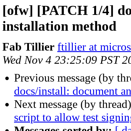
[ofw] [PATCH 1/4] do
installation method
Fab Tillier
ftillier at micr
Wed Nov 4 23:25:09 PST 2
Previous message (by th
docs/install: document an
Next message (by thread
script to allow test signi
Messages sorted by:
[ d