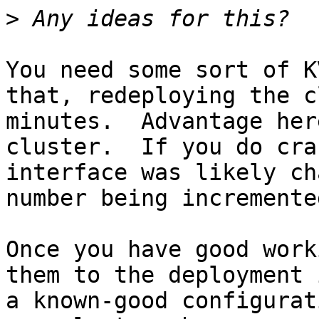
>
You need some sort of K
that, redeploying the c
minutes.  Advantage her
cluster.  If you do cra
interface was likely ch
number being incremented
Once you have good work
them to the deployment 
a known-good configurat