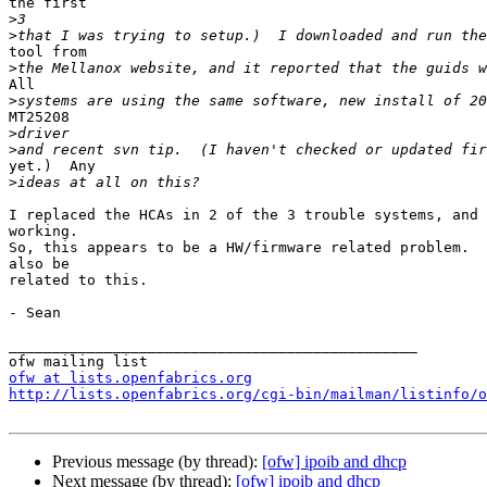
the first

>
>
tool from

>
All

>
MT25208

>
>
yet.)  Any

>
I replaced the HCAs in 2 of the 3 trouble systems, and 
working.

So, this appears to be a HW/firmware related problem.  
also be

related to this.

- Sean

_______________________________________________

ofw at lists.openfabrics.org
http://lists.openfabrics.org/cgi-bin/mailman/listinfo/o
Previous message (by thread):
[ofw] ipoib and dhcp
Next message (by thread):
[ofw] ipoib and dhcp