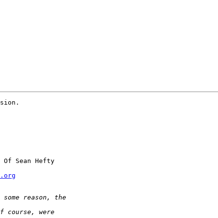
sion.

 Of Sean Hefty

.org