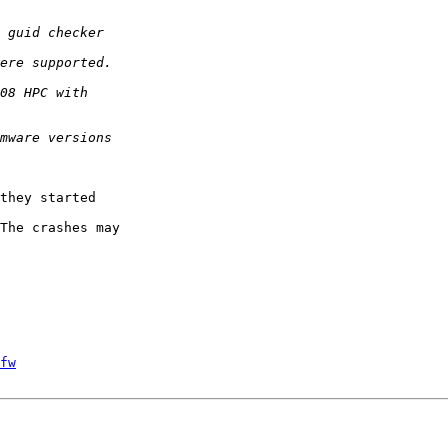
they started

The crashes may

fw