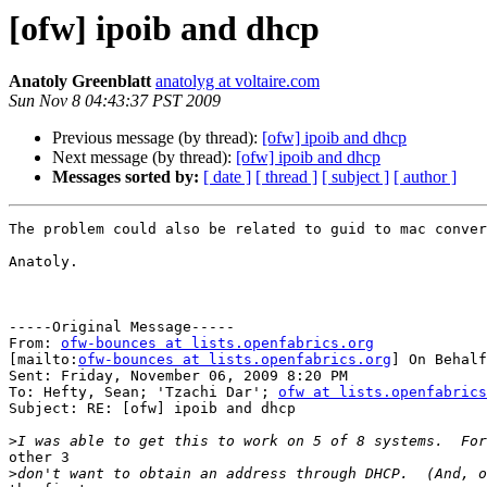
[ofw] ipoib and dhcp
Anatoly Greenblatt
anatolyg at voltaire.com
Sun Nov 8 04:43:37 PST 2009
Previous message (by thread):
[ofw] ipoib and dhcp
Next message (by thread):
[ofw] ipoib and dhcp
Messages sorted by:
[ date ]
[ thread ]
[ subject ]
[ author ]
The problem could also be related to guid to mac conver
Anatoly.

-----Original Message-----

From: 
ofw-bounces at lists.openfabrics.org
[mailto:
ofw-bounces at lists.openfabrics.org
] On Behalf
Sent: Friday, November 06, 2009 8:20 PM

To: Hefty, Sean; 'Tzachi Dar'; 
ofw at lists.openfabrics
Subject: RE: [ofw] ipoib and dhcp

>
other 3

>