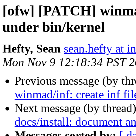
[ofw] [PATCH] winmad/
under bin/kernel
Hefty, Sean
sean.hefty at i
Mon Nov 9 12:18:34 PST 
Previous message (by th
winmad/inf: create inf fi
Next message (by thread
docs/install: document an
Messages sorted by:
[ d