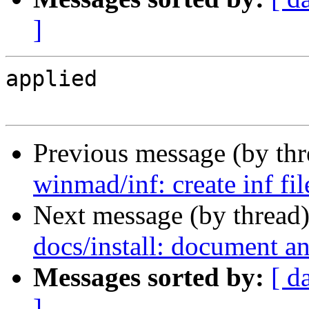
]
applied

Previous message (by th
winmad/inf: create inf fi
Next message (by thread
docs/install: document an
Messages sorted by:
[ d
]