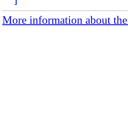
More information about the 