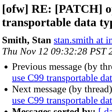
[ofw] RE: [PATCH] o
transportable data ty
Smith, Stan
stan.smith at i
Thu Nov 12 09:32:28 PST 
Previous message (by th
use C99 transportable dat
Next message (by thread
use C99 transportable dat
Messages sorted by:
[ d