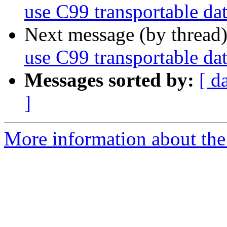
use C99 transportable dat
Next message (by thread
use C99 transportable dat
Messages sorted by:
[ d
]
More information about the 