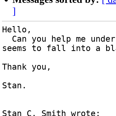
]
Hello,

  Can you help me understand why this patch always 
seems to fall into a bl
Thank you,

Stan.

Stan C. Smith wrote:
