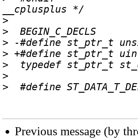
>
>
>
>
>
>
>
Previous message (by th