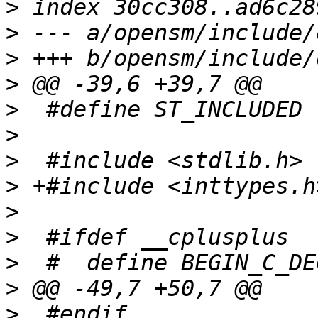
>
>
>
>
>
>
>
>
>
>
>
>
>
  #endif              