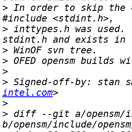
>
 In order to skip the 
>
 inttypes.h was used. 
>
>
>
>
 Signed-off-by: stan s
intel.com
>
>
 diff --git a/opensm/i