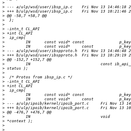
>
>
>
>
>
>
>
>
>
>
>
>
>
>
>
>
>
>
>
>
>
>
>
>
>
>
>
>
>
>