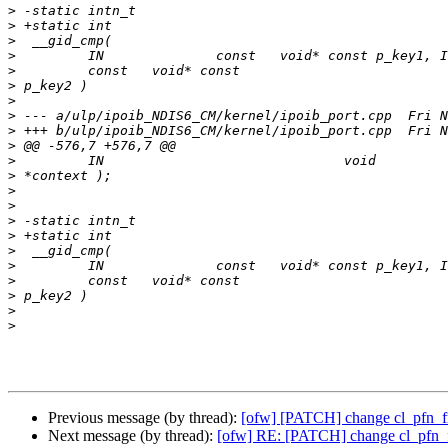
>
>
>
>
>
>
>
>
>
>
>
>
>
>
>
>
>
>
>
>
>
>
Previous message (by thread):
[ofw] [PATCH] change cl_pfn_fmap
Next message (by thread):
[ofw] RE: [PATCH] change cl_pfn_fma