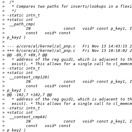
>
>
>
>
>
>
>
>
>
>
>
>
>
>
>
>
>
>
>
>
>
>
>
>
>
>
>
>
>
>