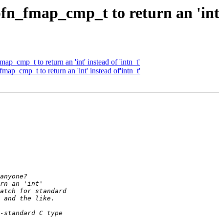
_fmap_cmp_t to return an 'int' 
_cmp_t to return an 'int' instead of 'intn_t'
p_cmp_t to return an 'int' instead of'intn_t'