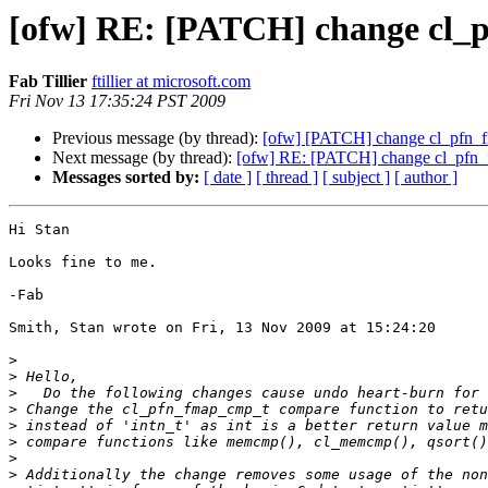
[ofw] RE: [PATCH] change cl_pfn
Fab Tillier
ftillier at microsoft.com
Fri Nov 13 17:35:24 PST 2009
Previous message (by thread):
[ofw] [PATCH] change cl_pfn_fmap
Next message (by thread):
[ofw] RE: [PATCH] change cl_pfn_fma
Messages sorted by:
[ date ]
[ thread ]
[ subject ]
[ author ]
Hi Stan

Looks fine to me.

-Fab

Smith, Stan wrote on Fri, 13 Nov 2009 at 15:24:20

>
>
>
>
>
>
>
>