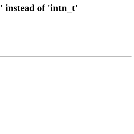
instead of 'intn_t'