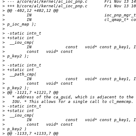
>
>
>
>
>
>
>
>
>
>
>
>
>
>
>
>
>
>
>
>
>
>
>
>
>
>
>
>
>
>