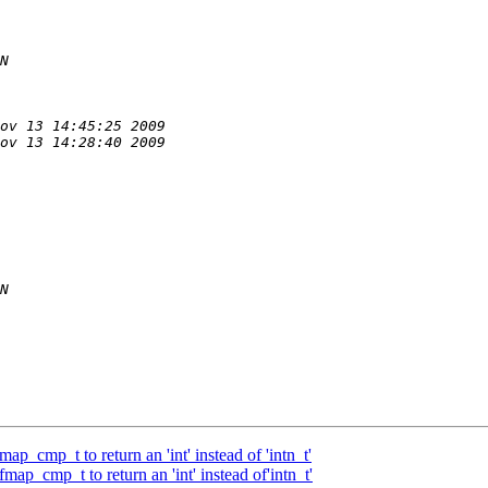
_cmp_t to return an 'int' instead of 'intn_t'
p_cmp_t to return an 'int' instead of'intn_t'