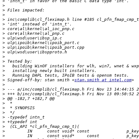
>
>
>
>
>
>
>
>
>
>
>
>
>
>
>
>
>
>
 Signed-off-by: stan smith <
stan.smith at intel.com
>
>
>
>
>
>
>
>
>
>
>
>