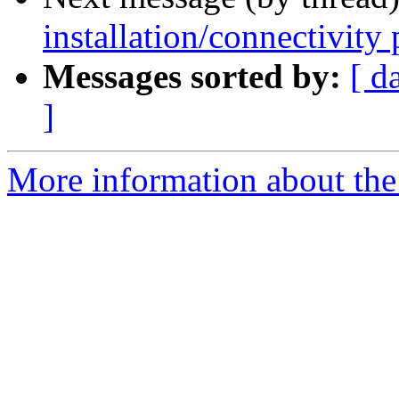
installation/connectivity
Messages sorted by:
[ d
]
More information about the 