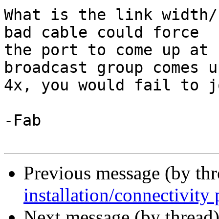
What is the link width/
bad cable could force

the port to come up at 
broadcast group comes up
4x, you would fail to jo
-Fab

Previous message (by th
installation/connectivity
Next message (by thread