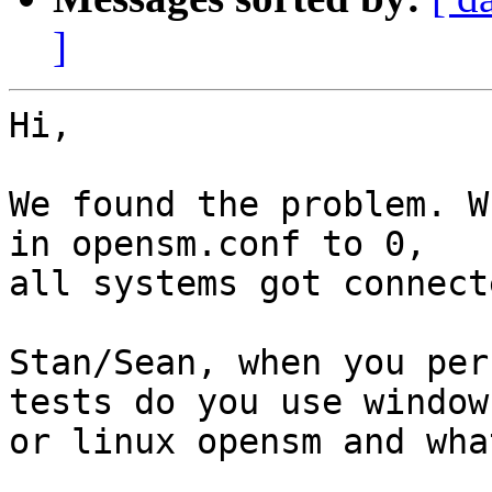
]
Hi,

We found the problem. W
in opensm.conf to 0,

all systems got connecte
Stan/Sean, when you per
tests do you use windows
or linux opensm and wha