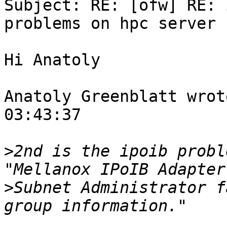

Subject: RE: [ofw] RE: 
problems on hpc server

Hi Anatoly

Anatoly Greenblatt wrot
03:43:37

>
2nd is the ipoib probl
>
Subnet Administrator f