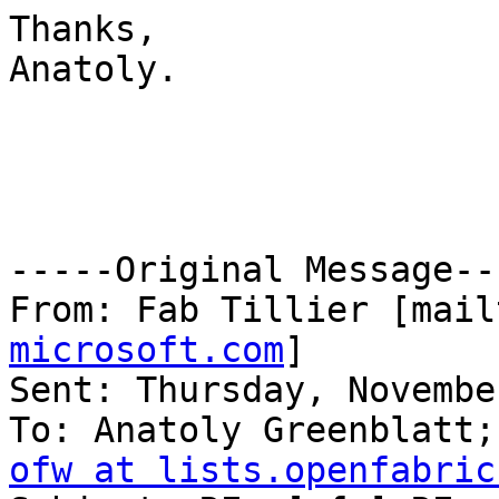
Thanks,

Anatoly.

-----Original Message---
From: Fab Tillier [mail
microsoft.com
] 

Sent: Thursday, Novembe
ofw at lists.openfabric