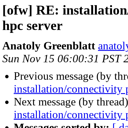
[ofw] RE: installatio
hpc server
Anatoly Greenblatt
anatol
Sun Nov 15 06:00:31 PST 
Previous message (by th
installation/connectivity
Next message (by thread
installation/connectivity
Messages sorted by:
[ d