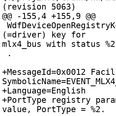
(revision 5063)

@@ -155,4 +155,9 @@

 WdfDeviceOpenRegistryKey failed on opening SW 
(=driver) key for

mlx4_bus with status %2.
 .

+MessageId=0x0012 Facil
SymbolicName=EVENT_MLX4
+Language=English

+PortType registry para
value, PortType = %2.
