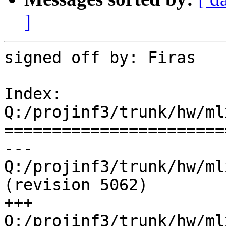
]
signed off by: Firas

Index: 
Q:/projinf3/trunk/hw/ml
=======================
--- 
Q:/projinf3/trunk/hw/ml
(revision 5062)

+++ 
Q:/projinf3/trunk/hw/ml