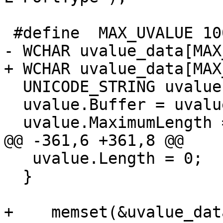
 #define  MAX_UVALUE 100

- WCHAR uvalue_data[MAX
+ WCHAR uvalue_data[MAX
  UNICODE_STRING uvalue;    

  uvalue.Buffer = uvalue_data;

  uvalue.MaximumLength = MAX_UVALUE;

@@ -361,6 +361,8 @@

   uvalue.Length = 0;

  }

+    memset(&uvalue_dat