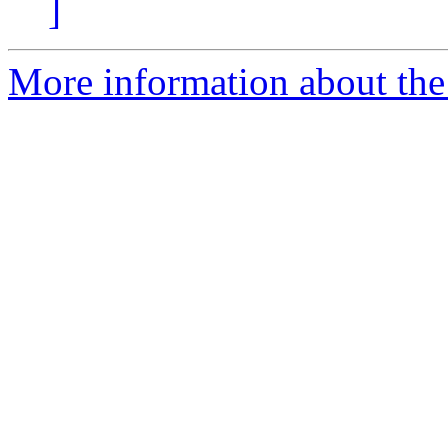
]
More information about the 