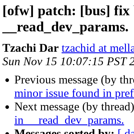
[ofw] patch: [bus] fix
__read_dev_params.
Tzachi Dar
tzachid at mell
Sun Nov 15 10:07:15 PST 
Previous message (by th
minor issue found in pref
Next message (by thread
in __read_dev_params.
Messages sorted by:
[ d