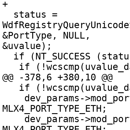
+

  status = 
WdfRegistryQueryUnicode
&PortType, NULL,

&uvalue);

  if (NT_SUCCESS (status)) {

   if (!wcscmp(uvalue_data, L"ib,ib")) {

@@ -378,6 +380,10 @@

   if (!wcscmp(uvalue_data, L"eth,eth")) {

    dev_params->mod_port_type[0] = 
MLX4_PORT_TYPE_ETH;

    dev_params->mod_port_type[1] = 
MLX4_PORT_TYPE_ETH;
