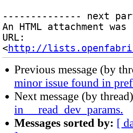
-------------- next par
An HTML attachment was 
URL: 
<
http://lists.openfabri
Previous message (by th
minor issue found in pref
Next message (by thread
in __read_dev_params.
Messages sorted by:
[ d