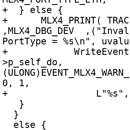
+  } else {

+      MLX4_PRINT( TRACE
,MLX4_DBG_DEV  ,("Inval
PortType = %s\n", uvalu
+            WriteEvent
>p_self_do,

(ULONG)EVENT_MLX4_WARN_
0, 1,

+                L"%s",
   }

  }

  else {
