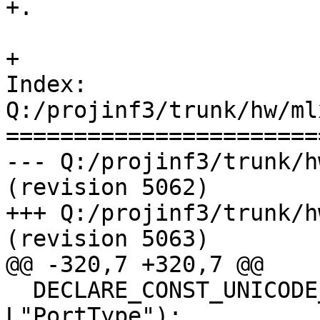
+.

+

Index: 
Q:/projinf3/trunk/hw/ml
=======================
--- Q:/projinf3/trunk/h
(revision 5062)

+++ Q:/projinf3/trunk/h
(revision 5063)

@@ -320,7 +320,7 @@

  DECLARE_CONST_UNICODE_STRING(PortType, 
L"PortType");
