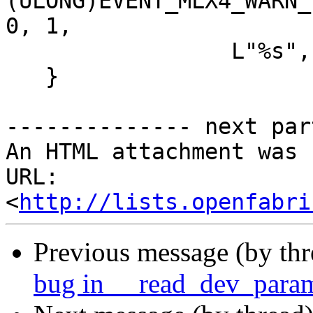
(ULONG)EVENT_MLX4_WARN_
0, 1,

                 L"%s",uvalue_data);      

   }

-------------- next par
An HTML attachment was 
URL: 
<
http://lists.openfabri
Previous message (by th
bug in __read_dev_para