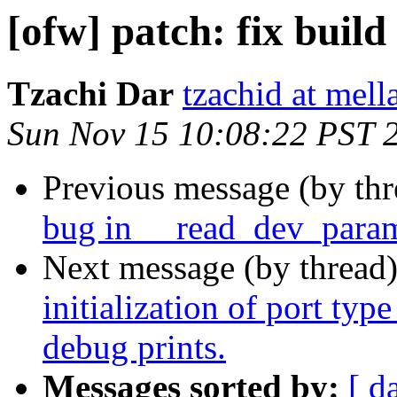
[ofw] patch: fix build
Tzachi Dar
tzachid at mell
Sun Nov 15 10:08:22 PST 
Previous message (by th
bug in __read_dev_para
Next message (by thread
initialization of port typ
debug prints.
Messages sorted by:
[ d