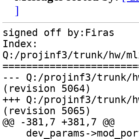
]
signed off by:Firas

Index: 
Q:/projinf3/trunk/hw/ml
=======================
--- Q:/projinf3/trunk/h
(revision 5064)

+++ Q:/projinf3/trunk/h
(revision 5065)

@@ -381,7 +381,7 @@

    dev_params->mod_port_type[0] = 