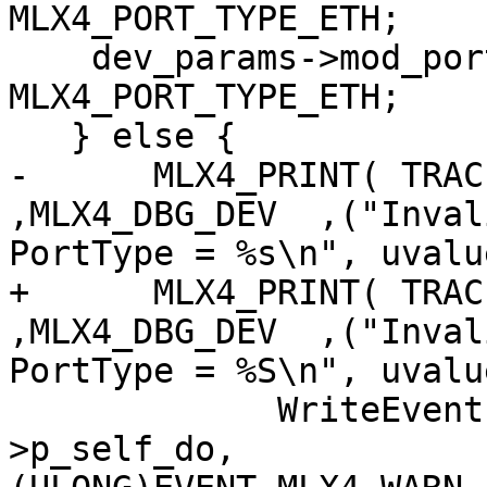
MLX4_PORT_TYPE_ETH;

    dev_params->mod_port_type[1] = 
MLX4_PORT_TYPE_ETH;

   } else {

-      MLX4_PRINT( TRACE
,MLX4_DBG_DEV  ,("Inval
PortType = %s\n", uvalu
+      MLX4_PRINT( TRACE
,MLX4_DBG_DEV  ,("Inval
PortType = %S\n", uvalu
             WriteEventLogEntryData( pdev-
>p_self_do,
