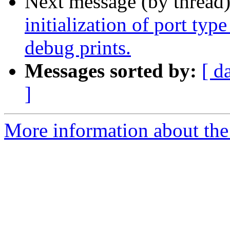
Next message (by thread
initialization of port typ
debug prints.
Messages sorted by:
[ d
]
More information about the 