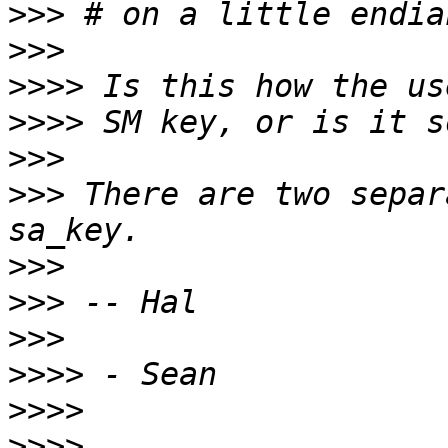
>>>
>>>
>>>>
>>>>
>>>
>>>
 There are two separ
>>>
>>>
>>>
>>>>
>>>>
>>>>