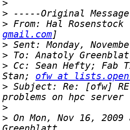
>
>
>
 From: Hal Rosenstock 
gmail.com
>
>
>
 Cc: Sean Hefty; Fab T
Stan; 
ofw at lists.open
>
 Subject: Re: [ofw] RE
>
>
 On Mon, Nov 16, 2009 