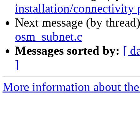
installation/connectivity
Next message (by thread
osm_subnet.c
Messages sorted by:
[ d
]
More information about the 