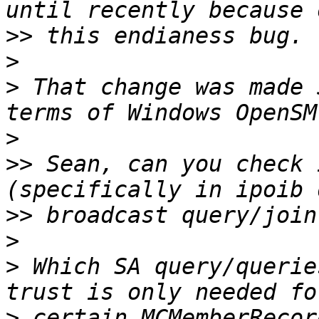
>>
>
>
 That change was made 
>
>>
 Sean, can you check 
>>
>
>
 Which SA query/querie
>
 certain MCMemberRecor