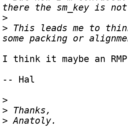
>
>
 This leads me to thin
I think it maybe an RMP
-- Hal

>
>
>