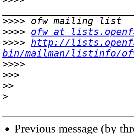
>>>>
>>>>
ofw at lists.openf
>>>>
http://lists.openf
bin/mailman/listinfo/of
>>>>
>>>
>>
>
Previous message (by th