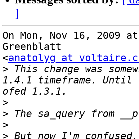
]
On Mon, Nov 16, 2009 at
Greenblatt

<
anatolyg at voltaire.c
>
 This change was somew
1.4.1 timeframe. Until 
>
>
>
>
 But now I'm confused.