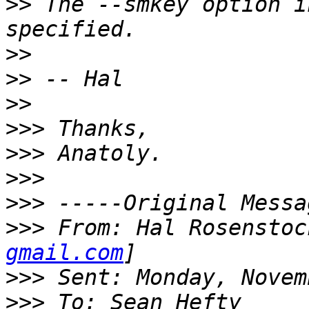
>>
 The --smkey option i
>>
>>
>>
>>>
>>>
>>>
>>>
>>>
 From: Hal Rosenstoc
gmail.com
>>>
>>>