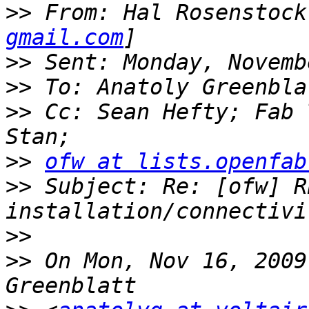
>>
 From: Hal Rosenstock
gmail.com
>>
>>
>>
 Cc: Sean Hefty; Fab 
>>
ofw at lists.openfab
>>
 Subject: Re: [ofw] RE
>>
>>
 On Mon, Nov 16, 2009