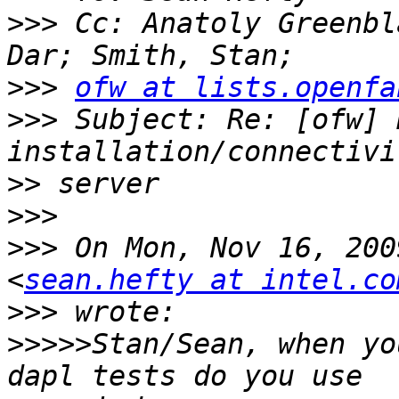
>>>
 Cc: Anatoly Greenbl
>>>
ofw at lists.openfa
>>>
 Subject: Re: [ofw] R
>>
>>>
>>>
 On Mon, Nov 16, 200
<
sean.hefty at intel.co
>>>
>>>>>
Stan/Sean, when yo