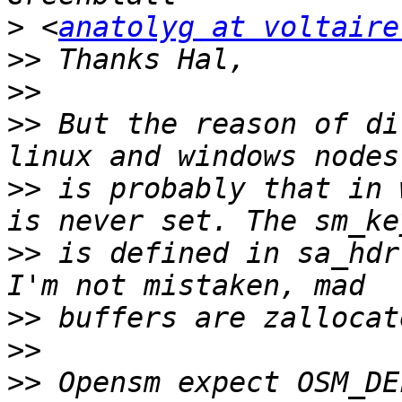
>
 <
anatolyg at voltaire
>>
>>
>>
 But the reason of di
>>
 is probably that in 
>>
 is defined in sa_hdr
>>
>>
>>
 Opensm expect OSM_DE