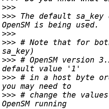
>>>
>>>
 The default sa_key 
>>>
>>>
 # Note that for bot
>>>
 # OpenSM version 3.
>>>
 # in a host byte or
>>>
 # change the values