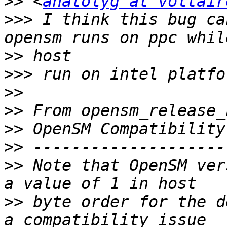
>>
 <
anatolyg at voltair
>>>
 I think this bug ca
>>
>>>
>>
>>
>>
>>
>>
 Note that OpenSM ver
>>
 byte order for the d