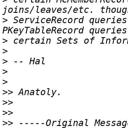
>
 ServiceRecord queries
>
>
>
>
>
>>
>>
>>
>>