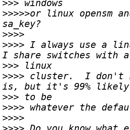
>>>
>>>>>
or linux opensm an
>>>>
>>>>
 I always use a lin
>>>
>>>>
 cluster.  I don't 
>>>
>>>>
>>>>
>>>>