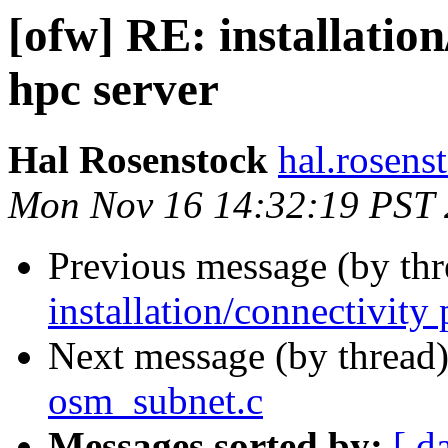
[ofw] RE: installatio
hpc server
Hal Rosenstock
hal.rosens
Mon Nov 16 14:32:19 PST
Previous message (by th
installation/connectivity
Next message (by thread
osm_subnet.c
Messages sorted by:
[ d