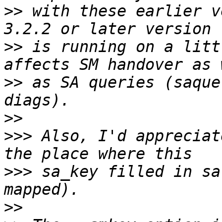
>>
 with these earlier v
>>
 is running on a litt
>>
 as SA queries (saque
>>
>>>
 Also, I'd appreciat
>>>
 sa_key filled in sa
>>