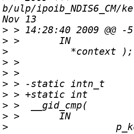
b/ulp/ipoib_NDIS6_CM/ke
>
>
>
>
>
>
>
>
>
>