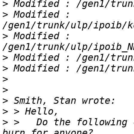
>
>
 Modified : 
>
 Modified : 
>
>
>
>
>
>
>
 >   Do the following 