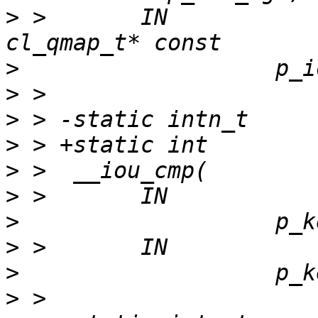
>
 >       IN                              
>
>
>
>
>
>
>
>
>
>