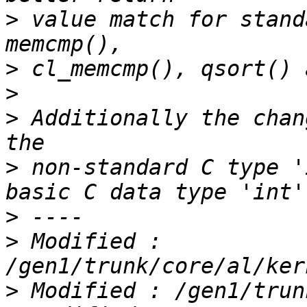
>
 value match for stand
>
>
>
 Additionally the chan
>
 non-standard C type '
>
>
 Modified : 
>