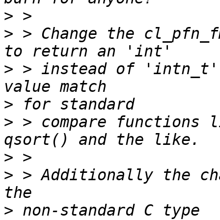
>
>
 > Change the cl_pfn_f
>
 > instead of 'intn_t'
>
>
 > compare functions l
>
>
 > Additionally the ch
>