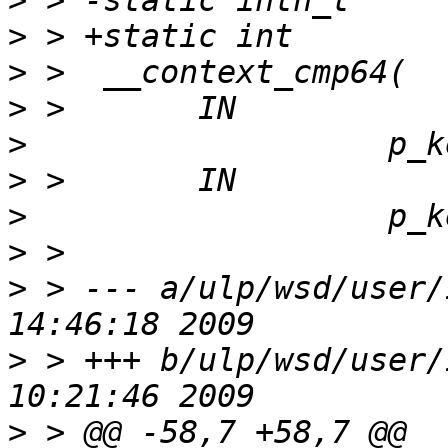
>
>
>
>
>
>
>
>
>
 > --- a/ulp/wsd/user/
>
 > +++ b/ulp/wsd/user/
>