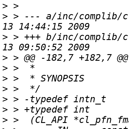
>
>
 > --- a/inc/complib/c
>
 > +++ b/inc/complib/c
>
>
>
>
>
>
>