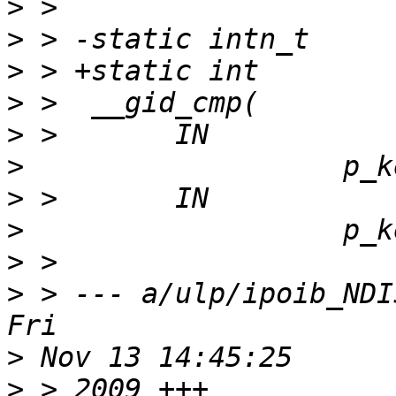
>
>
>
>
>
>
>
>
>
>
 > --- a/ulp/ipoib_NDIS6_
>
>
 > 2009 +++ 