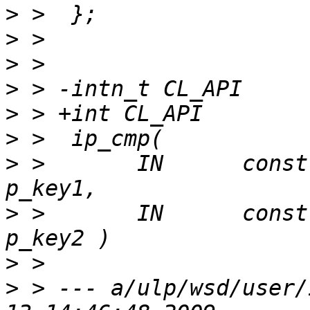
>
>
>
>
>
>
>
 >       IN      const void* co
>
 >       IN      const void*
>
>
 > --- a/ulp/wsd/user/