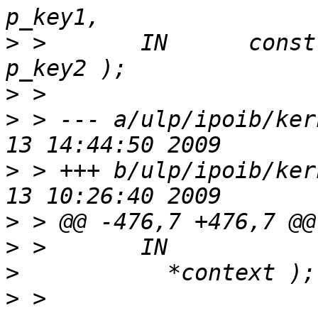
>
 >       IN      const void*
>
>
 > --- a/ulp/ipoib/ker
>
 > +++ b/ulp/ipoib/ker
>
>
>
>