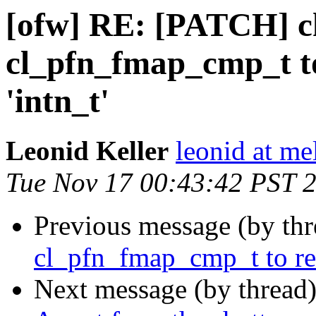
[ofw] RE: [PATCH] 
cl_pfn_fmap_cmp_t to 
'intn_t'
Leonid Keller
leonid at me
Tue Nov 17 00:43:42 PST 
Previous message (by th
cl_pfn_fmap_cmp_t to retur
Next message (by thread