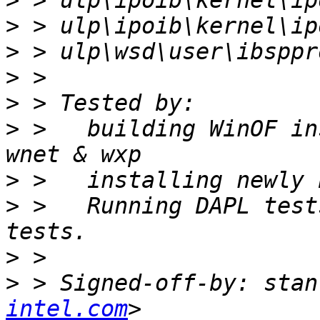
>
>
>
>
>
>
 >   building WinOF in
>
>
 >   Running DAPL test
>
>
 > Signed-off-by: stan
intel.com