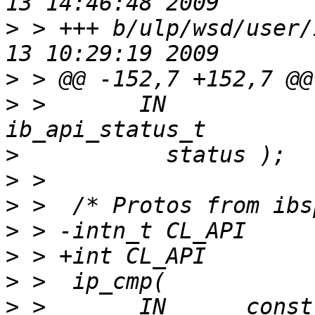
>
 > +++ b/ulp/wsd/user/
>
>
 >       IN           
>
>
>
>
>
>
>
 >       IN      const void* co