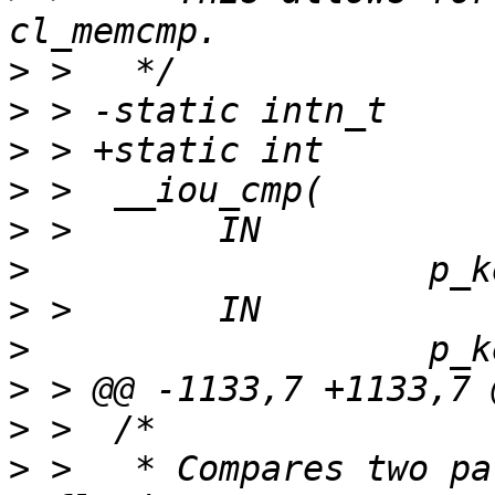
>
>
>
>
>
>
>
>
>
>
>
 >   * Compares two pa