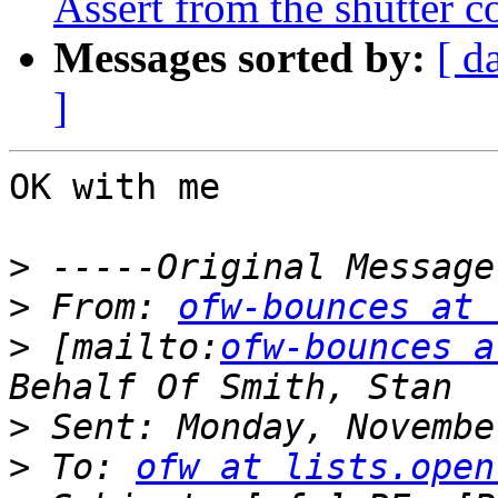
Assert from the shutter c
Messages sorted by:
[ d
]
OK with me 

>
>
 From: 
ofw-bounces at 
>
 [mailto:
ofw-bounces a
>
>
 To: 
ofw at lists.open