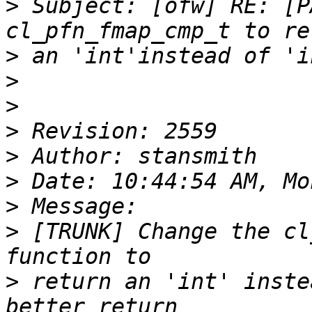
>
 Subject: [ofw] RE: [P
>
>
>
>
>
>
>
>
 [TRUNK] Change the cl
>
 return an 'int' inste