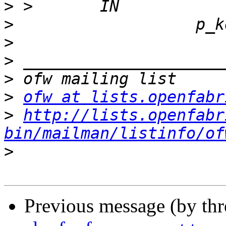
>
>
>
>
>
>
ofw at lists.openfabr
>
http://lists.openfabr
bin/mailman/listinfo/of
>
Previous message (by th