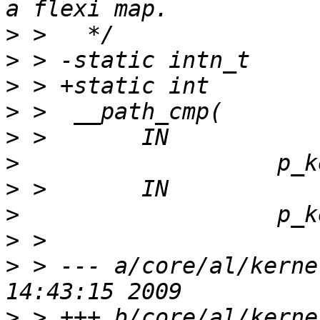
>
>
>
>
>
>
>
>
>
>
 > --- a/core/al/kerne
>
 > +++ b/core/al/kerne