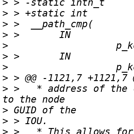
>
>
>
>
>
>
>
>
>
 >   * address of the 
>
>
>
 >   * This allows for