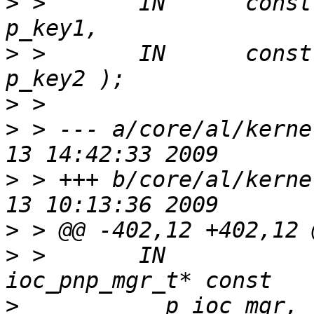
>
 >       IN      const void* co
>
 >       IN      const void*
>
>
 > --- a/core/al/kerne
>
 > +++ b/core/al/kerne
>
>
 >       IN                              
>