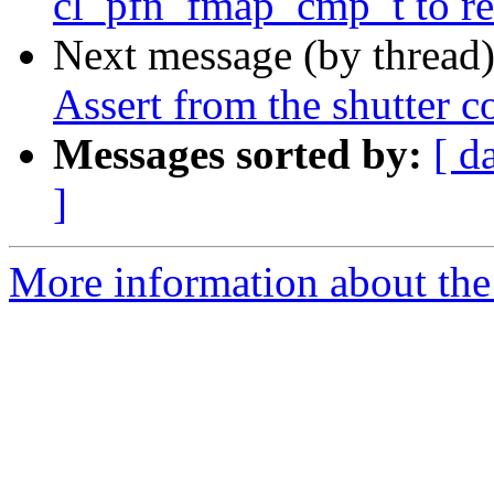
cl_pfn_fmap_cmp_t to retur
Next message (by thread
Assert from the shutter c
Messages sorted by:
[ d
]
More information about the 