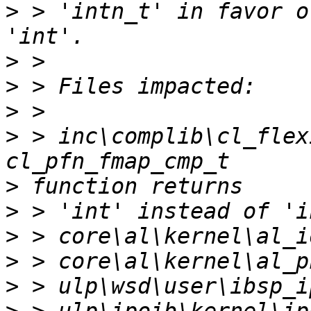
>
 > 'intn_t' in favor o
>
>
>
>
 > inc\complib\cl_flex
>
>
>
>
>