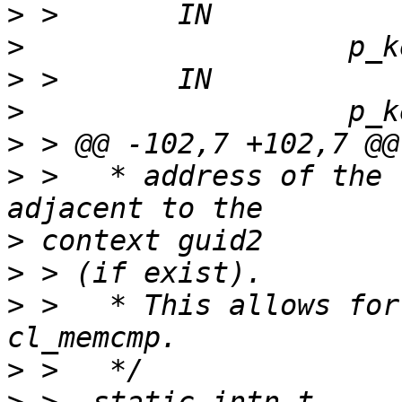
>
>
>
>
>
>
 >   * address of the 
>
>
>
 >   * This allows for
>