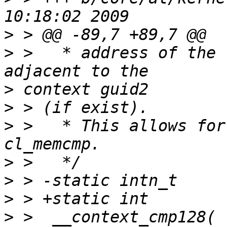
>
>
 >   * address of the 
>
>
>
 >   * This allows for
>
>
>
>