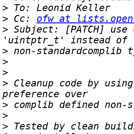
>
>
 Cc: 
ofw at lists.open
>
 Subject: [PATCH] use 
>
>
>
>
 Cleanup code by using
>
>
>
 Tested by clean build