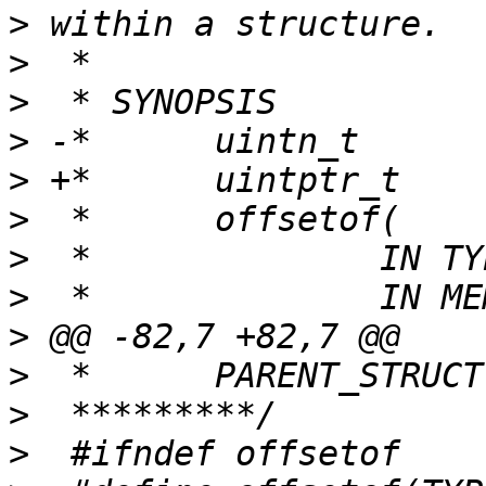
>
>
>
>
>
>
>
>
>
>
>
>