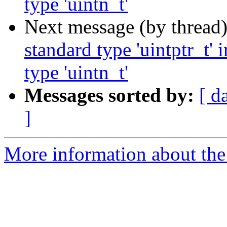
type 'uintn_t'
Next message (by thread
standard type 'uintptr_t'
type 'uintn_t'
Messages sorted by:
[ d
]
More information about the 