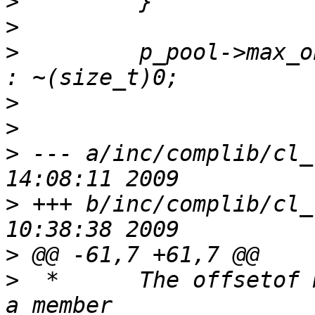
>
>
>
         p_pool->max_o
>
>
>
 --- a/inc/complib/cl_
>
 +++ b/inc/complib/cl_
>
>
  *      The offsetof 