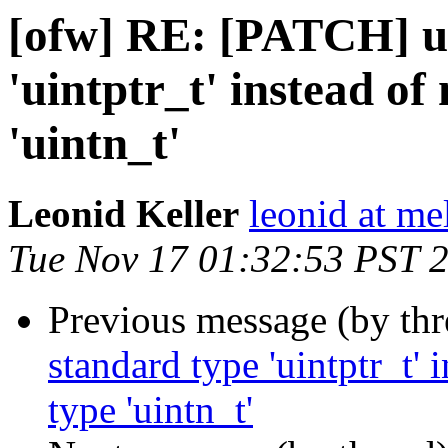
[ofw] RE: [PATCH] u
'uintptr_t' instead o
'uintn_t'
Leonid Keller
leonid at me
Tue Nov 17 01:32:53 PST 
Previous message (by th
standard type 'uintptr_t'
type 'uintn_t'