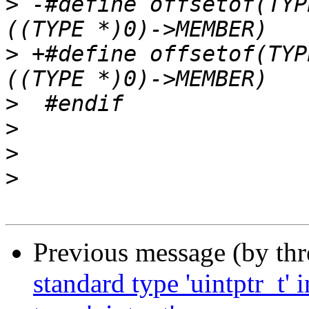
>
 -#define offsetof(TYP
>
 +#define offsetof(TYP
>
>
>
>
Previous message (by th
standard type 'uintptr_t'