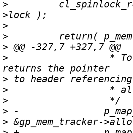
>
         cl_spinlock_r
>
>
>
>
                  * To
>
>
>
>
>
>
 +               p_map