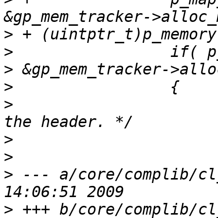
>
>
>
>
>
                      
>
>
>
 --- a/core/complib/cl
>
 +++ b/core/complib/cl