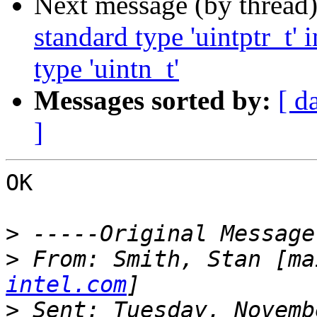
Next message (by thread
standard type 'uintptr_t'
type 'uintn_t'
Messages sorted by:
[ d
]
OK 

>
>
 From: Smith, Stan [ma
intel.com
>