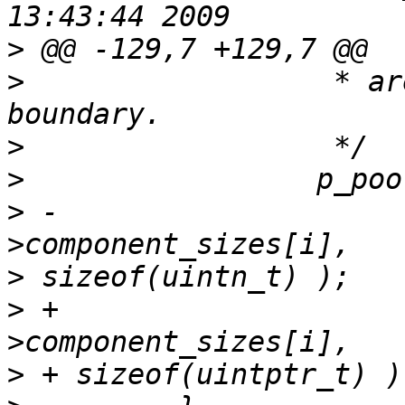
>
>
                  * ar
>
>
>
 -                    
>
>
 +                    
>