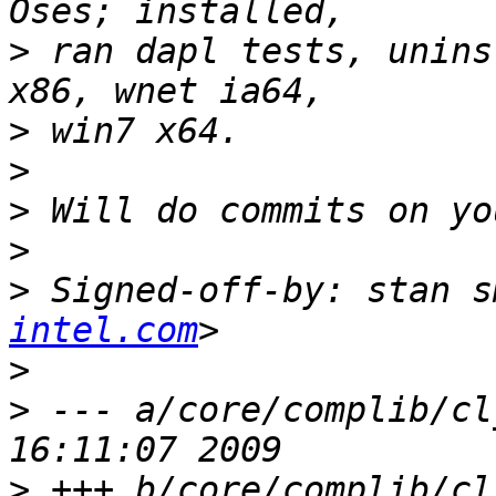
>
 ran dapl tests, unins
>
>
>
>
>
 Signed-off-by: stan s
intel.com
>
>
 --- a/core/complib/cl
>
 +++ b/core/complib/cl