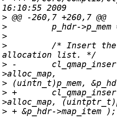
>
>
>
>
         /* Insert the
>
 -       cl_qmap_inser
>
>
 +       cl_qmap_inser
>