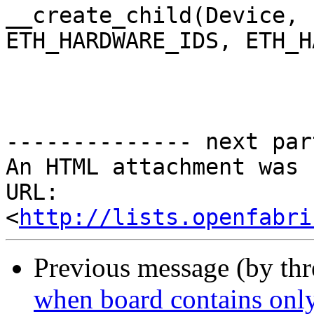
__create_child(Device,

ETH_HARDWARE_IDS, ETH_H
-------------- next par
An HTML attachment was 
URL: 
<
http://lists.openfabri
Previous message (by th
when board contains only