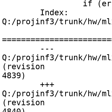
	         if (err)

	Index: 
Q:/projinf3/trunk/hw/ml
=======================
	--- 
Q:/projinf3/trunk/hw/ml
(revision

4839)

	+++ 
Q:/projinf3/trunk/hw/ml
(revision

4840)
