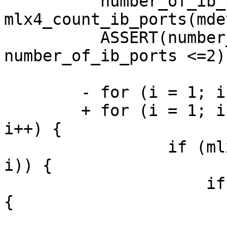
	  number_of_ib_ports = 
mlx4_count_ib_ports(mdev
	  ASSERT(number_of_ib_ports >=0 && 
number_of_ib_ports <=2);
	- for (i = 1; i <= MLX4_MAX_PORTS; i++) {

	+ for (i = 1; i <= mdev->caps.num_ports; 
i++) {

	         if (mlx4_is_enabled_port(mdev, 
i)) {

	             if(mlx4_is_eth_port(mdev, i)) 
{

	                 status = 