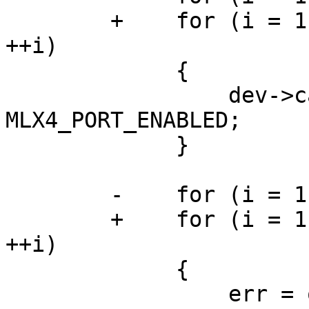
	+    for (i = 1; i <= dev->caps.num_ports; 
++i)

	     {

	         dev->caps.port_state[i] = 
MLX4_PORT_ENABLED;

	     }

	-    for (i = 1; i <= MLX4_MAX_PORTS; ++i)

	+    for (i = 1; i <= dev->caps.num_ports; 
++i)

	     {

	         err = query_port_state(dev, i);
