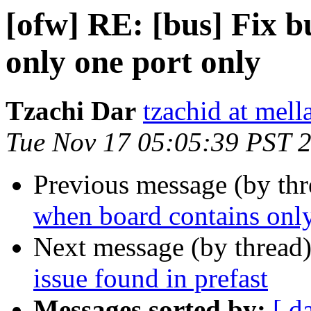
[ofw] RE: [bus] Fix 
only one port only
Tzachi Dar
tzachid at mell
Tue Nov 17 05:05:39 PST 
Previous message (by th
when board contains only
Next message (by thread
issue found in prefast
Messages sorted by:
[ d