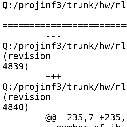
Q:/projinf3/trunk/hw/ml
=======================
	--- 
Q:/projinf3/trunk/hw/ml
(revision

4839)

	+++ 
Q:/projinf3/trunk/hw/ml
(revision

4840)

	@@ -235,7 +235,7 @@
