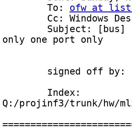
	To: 
ofw at list
	Cc: Windows Design

	Subject: [bus] Fix bug when board contains 
only one port only

	signed off by: urih

	Index: 
Q:/projinf3/trunk/hw/ml
=======================