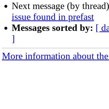
Next message (by thread
issue found in prefast
Messages sorted by:
[ d
]
More information about the 