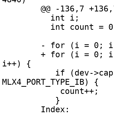
	@@ -136,7 +136,7 @@

	  int i;

	  int count = 0;

	- for (i = 0; i < MLX4_MAX_PORTS; i++) {

	+ for (i = 0; i < dev->caps.num_ports; 
i++) {

	   if (dev->caps.port_type[i+1] == 
MLX4_PORT_TYPE_IB) {

	    count++;

	   }

	Index: 