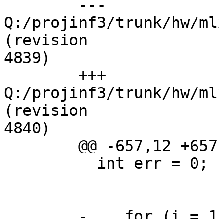
	--- 
Q:/projinf3/trunk/hw/ml
(revision

4839)

	+++ 
Q:/projinf3/trunk/hw/ml
(revision

4840)

	@@ -657,12 +657,12 @@

	  int err = 0;

	-    for (i = 1; i <= MLX4_MAX_PORTS; ++i)
