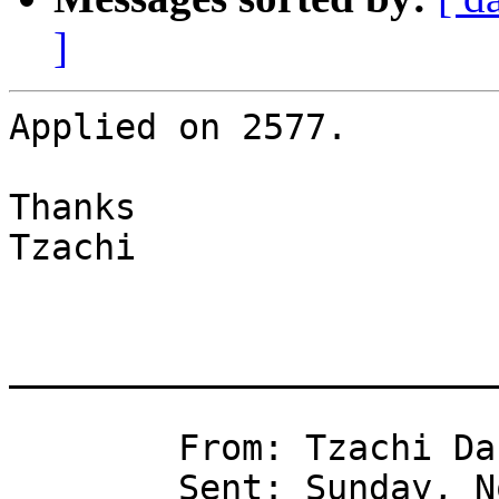
]
Applied on 2577.

Thanks

Tzachi

_______________________
	From: Tzachi Dar 

	Sent: Sunday, November 15, 2009 8:04 PM
