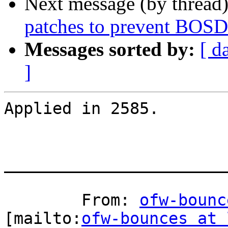
Next message (by thread
patches to prevent BOSD
Messages sorted by:
[ d
]
Applied in 2585.

_______________________
	From: 
ofw-bounc
[mailto:
ofw-bounces at 