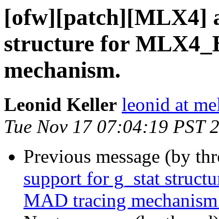
[ofw][patch][MLX4] a
structure for MLX4_
mechanism.
Leonid Keller
leonid at me
Tue Nov 17 07:04:19 PST 
Previous message (by th
support for g_stat struc
MAD tracing mechanism