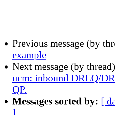
Previous message (by th
example
Next message (by thread
ucm: inbound DREQ/DREP
QP.
Messages sorted by:
[ d
]