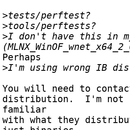
>
>
>
I don't have this in m
Perhaps

>
You will need to contac
distribution.  I'm not

familiar

with what they distribu