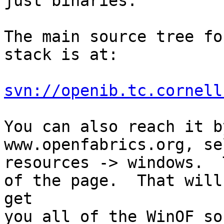
just binaries.

The main source tree fo
stack is at:

svn://openib.tc.cornell
You can also reach it b
www.openfabrics.org, se
resources -> windows.  
of the page.  That will

get

you all of the WinOF so