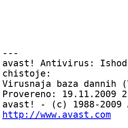
---

avast! Antivirus: Ishod
chistoje:

Virusnaja baza dannih (
Provereno: 19.11.2009 2
http://www.avast.com