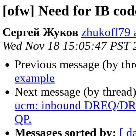
[ofw] Need for IB co
Сергей Жуков
zhukoff79 a
Wed Nov 18 15:05:47 PST 
Previous message (by th
example
Next message (by thread
ucm: inbound DREQ/DREP
QP.
Messages sorted by:
[ d