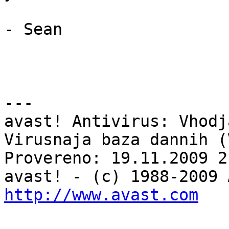
- Sean

---

avast! Antivirus: Vhodj
Virusnaja baza dannih (
Provereno: 19.11.2009 2
http://www.avast.com