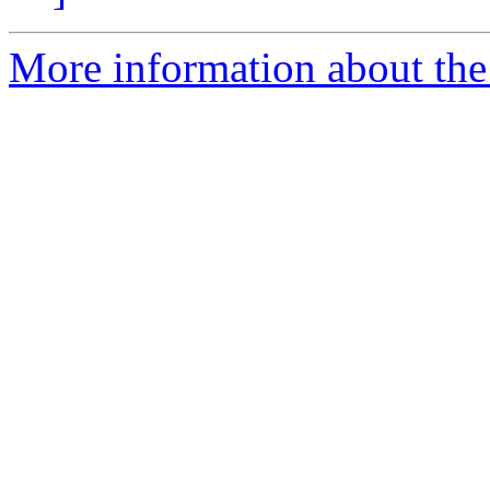
More information about the 