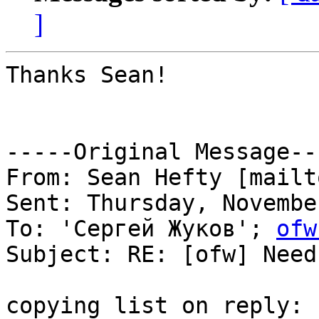
]
Thanks Sean!

-----Original Message---
From: Sean Hefty [mailt
Sent: Thursday, Novembe
To: 'Сергей Жуков'; 
ofw
Subject: RE: [ofw] Need
copying list on reply:
