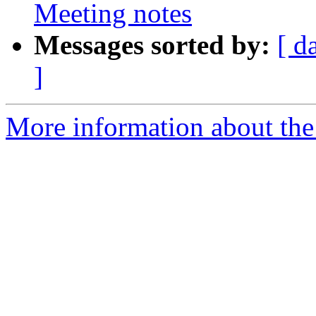
Meeting notes
Messages sorted by:
[ d
]
More information about the 