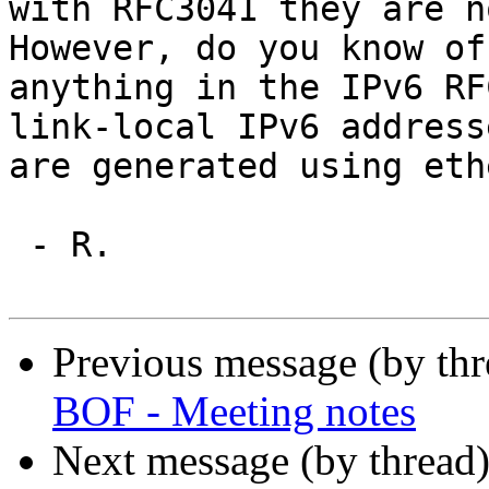
with RFC3041 they are no
However, do you know of

anything in the IPv6 RF
link-local IPv6 addresse
are generated using eth
 - R.

Previous message (by th
BOF - Meeting notes
Next message (by thread