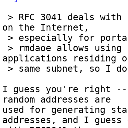
 > RFC 3041 deals with static global IP addresses 
on the Internet,

 > especially for portable devices.

 > rmdaoe allows using link-local GIDs for 
applications residing o
 > same subnet, so I don't see the relevance.

I guess you're right --
random addresses are

used for generating sta
addresses, and I guess e