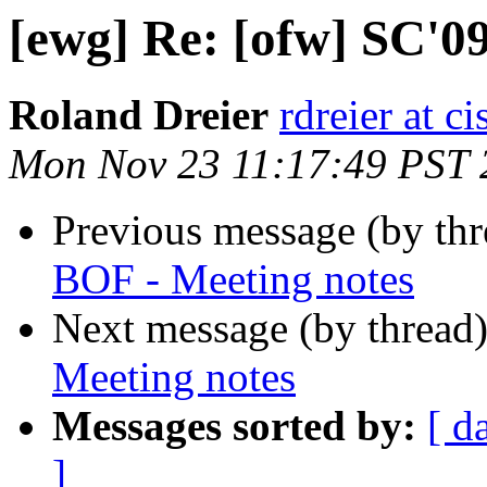
[ewg] Re: [ofw] SC'0
Roland Dreier
rdreier at c
Mon Nov 23 11:17:49 PST 
Previous message (by th
BOF - Meeting notes
Next message (by thread
Meeting notes
Messages sorted by:
[ d
]