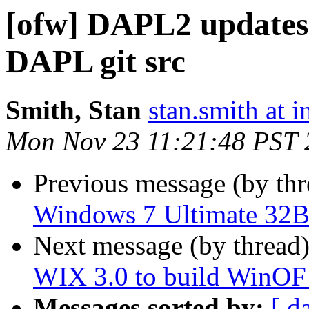
[ofw] DAPL2 updates
DAPL git src
Smith, Stan
stan.smith at i
Mon Nov 23 11:21:48 PST 
Previous message (by th
Windows 7 Ultimate 32B
Next message (by thread
WIX 3.0 to build WinOF i
Messages sorted by:
[ d