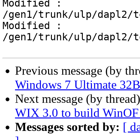
Modified : 
/gen1/trunk/ulp/dapl2/t
Modified : 
/gen1/trunk/ulp/dapl2/t
Previous message (by th
Windows 7 Ultimate 32B
Next message (by thread
WIX 3.0 to build WinOF i
Messages sorted by:
[ d