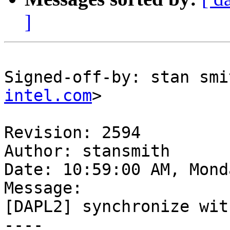
]
Signed-off-by: stan smi
intel.com
>

Revision: 2594

Author: stansmith

Date: 10:59:00 AM, Mond
Message:

[DAPL2] synchronize wit
----
