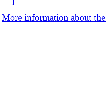
]
More information about the 