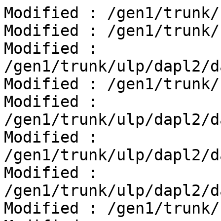
Modified : /gen1/trunk/
Modified : /gen1/trunk/
Modified : 
/gen1/trunk/ulp/dapl2/d
Modified : /gen1/trunk/
Modified : 
/gen1/trunk/ulp/dapl2/d
Modified : 
/gen1/trunk/ulp/dapl2/d
Modified : 
/gen1/trunk/ulp/dapl2/d
Modified : /gen1/trunk/