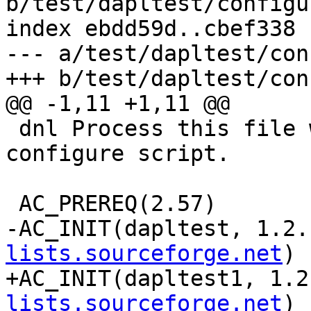
b/test/dapltest/configu
index ebdd59d..cbef338 
--- a/test/dapltest/con
+++ b/test/dapltest/con
@@ -1,11 +1,11 @@

 dnl Process this file with autoconf to produce a 
configure script.

 AC_PREREQ(2.57)

-AC_INIT(dapltest, 1.2.
lists.sourceforge.net
)

+AC_INIT(dapltest1, 1.2
lists.sourceforge.net
)
