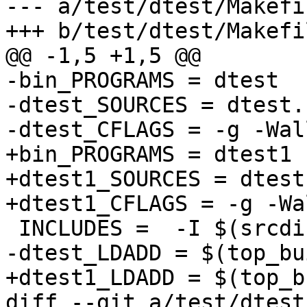
--- a/test/dtest/Makefi
+++ b/test/dtest/Makefi
@@ -1,5 +1,5 @@

-bin_PROGRAMS = dtest

-dtest_SOURCES = dtest.c
-dtest_CFLAGS = -g -Wal
+bin_PROGRAMS = dtest1

+dtest1_SOURCES = dtest.
+dtest1_CFLAGS = -g -Wa
 INCLUDES =  -I $(srcdir)/../../dat/include 

-dtest_LDADD = $(top_bu
+dtest1_LDADD = $(top_b
diff --git a/test/dtest