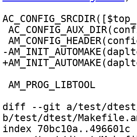
AC_CONFIG_SRCDIR([$top_
 AC_CONFIG_AUX_DIR(config)

 AM_CONFIG_HEADER(config.h)

-AM_INIT_AUTOMAKE(daplt
+AM_INIT_AUTOMAKE(daplt
 AM_PROG_LIBTOOL

diff --git a/test/dtest
b/test/dtest/Makefile.am
index 70bc10a..496601c 