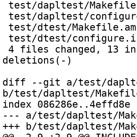
 test/dapltest/Makefile.am  |   10 +++++-----

 test/dapltest/configure.in |    4 ++--

 test/dtest/Makefile.am     |    8 ++++----

 test/dtest/configure.in    |    4 ++--

 4 files changed, 13 insertions(+), 13 
deletions(-)

diff --git a/test/daplt
b/test/dapltest/Makefile
index 086286e..4effd8e 
--- a/test/dapltest/Mak
+++ b/test/dapltest/Mak