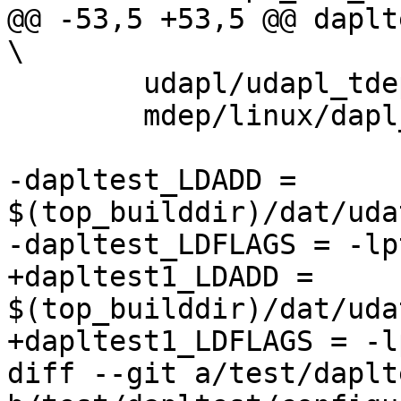
@@ -53,5 +53,5 @@ dapltes
\

 	udapl/udapl_tdep.c			\

 	mdep/linux/dapl_mdep_user.c

-dapltest_LDADD = 
$(top_builddir)/dat/uda
-dapltest_LDFLAGS = -lp
+dapltest1_LDADD = 
$(top_builddir)/dat/uda
+dapltest1_LDFLAGS = -l
diff --git a/test/daplt