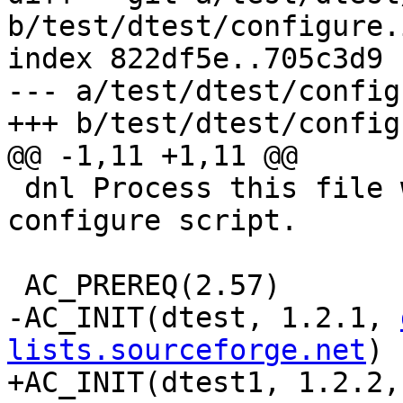
b/test/dtest/configure.i
index 822df5e..705c3d9 
--- a/test/dtest/config
+++ b/test/dtest/config
@@ -1,11 +1,11 @@

 dnl Process this file with autoconf to produce a 
configure script.

 AC_PREREQ(2.57)

-AC_INIT(dtest, 1.2.1, 
lists.sourceforge.net
)

+AC_INIT(dtest1, 1.2.2,