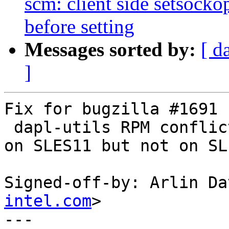
scm: client side setsock
before setting
Messages sorted by:
[ d
]
Fix for bugzilla #1691 

 dapl-utils RPM conflicts with compat-dapl-utils 
on SLES11 but not on SL
Signed-off-by: Arlin Da
intel.com
>

---
