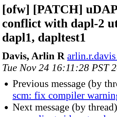
[ofw] [PATCH] uDAPL 
conflict with dapl-2 u
dapl1, dapltest1
Davis, Arlin R
arlin.r.davis
Tue Nov 24 16:11:28 PST 
Previous message (by th
scm: fix compiler warnin
Next message (by thread