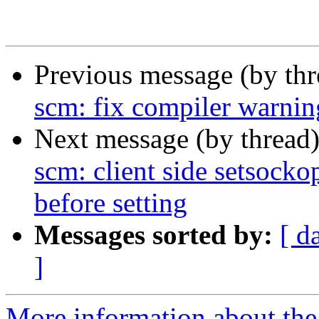
Previous message (by th
scm: fix compiler warnin
Next message (by thread
scm: client side setsock
before setting
Messages sorted by:
[ d
]
More information about the 