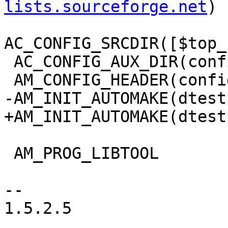
lists.sourceforge.net
)

AC_CONFIG_SRCDIR([$top_
 AC_CONFIG_AUX_DIR(config)

 AM_CONFIG_HEADER(config.h)

-AM_INIT_AUTOMAKE(dtest
+AM_INIT_AUTOMAKE(dtest
 AM_PROG_LIBTOOL

-- 

1.5.2.5
