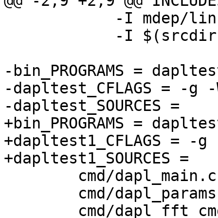
@@ -2,9 +2,9 @@ INCLUDE
 	    -I mdep/linux \

 	    -I $(srcdir)/../../dat/include

-bin_PROGRAMS = dapltest
-dapltest_CFLAGS = -g -
-dapltest_SOURCES =				\

+bin_PROGRAMS = dapltest
+dapltest1_CFLAGS = -g 
+dapltest1_SOURCES =				\

 	cmd/dapl_main.c				\

 	cmd/dapl_params.c			\

 	cmd/dapl_fft_cmd.c			\
