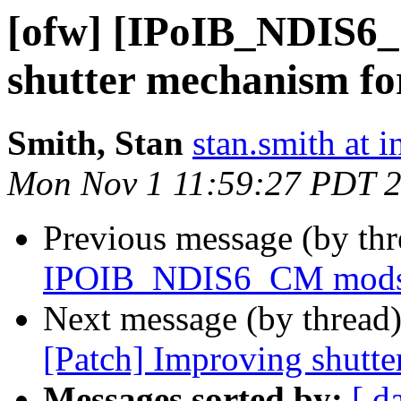
[ofw] [IPoIB_NDIS6
shutter mechanism fo
Smith, Stan
stan.smith at i
Mon Nov 1 11:59:27 PDT 
Previous message (by th
IPOIB_NDIS6_CM mods to
Next message (by thread
[Patch] Improving shutte
Messages sorted by:
[ d