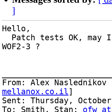
]
Hello,

  Patch tests OK, may I commit this to trunk and 
WOF2-3 ?

_______________________
From: Alex Naslednikov 
mellanox.co.il
]

Sent: Thursday, October
To: Smith, Stan; 
ofw at